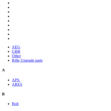
AEG
GBB
Other
Rifle Upgrade parts
A
APS.
ARES
B
Bolt