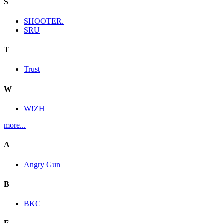
S
SHOOTER.
SRU
T
Trust
W
W!ZH
more...
A
Angry Gun
B
BKC
E