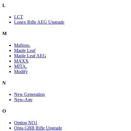
L
LCT
Lonex Rifle AEG Upgrade
M
Mafioso.
Maple Leaf
Maple Leaf AEG
MAXX
MITA.
Modify
N
New Generation
New-Age
O
Option NO1
Orga GBB Rifle Upgrade