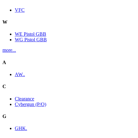
VFC
W
WE Pistol GBB
WG Pistol GBB
more...
A
AW..
C
Clearance
Cybergun (P/O)
G
GHK.