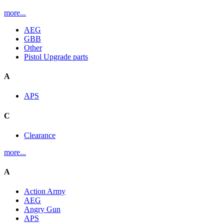
more...
AEG
GBB
Other
Pistol Upgrade parts
A
APS
C
Clearance
more...
A
Action Army
AEG
Angry Gun
APS