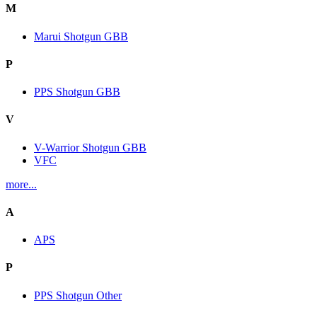
M
Marui Shotgun GBB
P
PPS Shotgun GBB
V
V-Warrior Shotgun GBB
VFC
more...
A
APS
P
PPS Shotgun Other