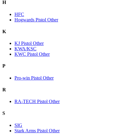
H
HFC
Hogwards Pistol Other
K
KJ Pistol Other
KWA/KSC
KWC Pistol Other
P
Pro-win Pistol Other
R
RA-TECH Pistol Other
S
SIG
Stark Arms Pistol Other