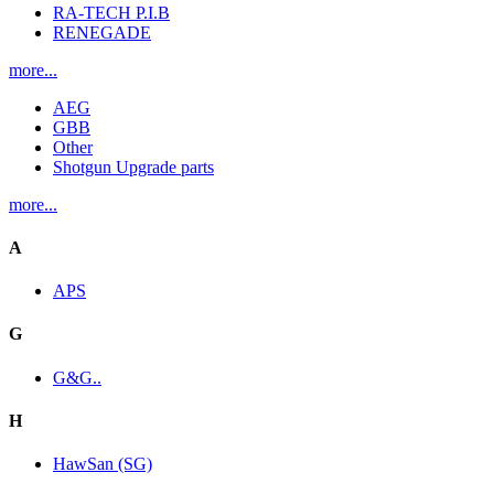
RA-TECH P.I.B
RENEGADE
more...
AEG
GBB
Other
Shotgun Upgrade parts
more...
A
APS
G
G&G..
H
HawSan (SG)