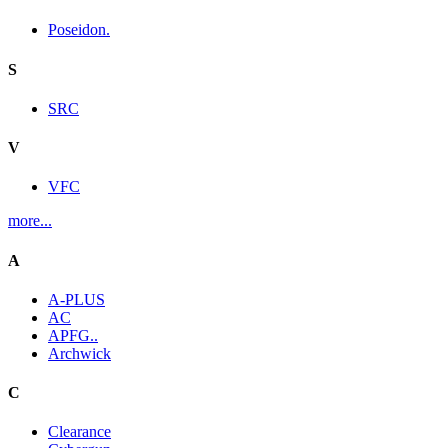
Poseidon.
S
SRC
V
VFC
more...
A
A-PLUS
AC
APFG..
Archwick
C
Clearance