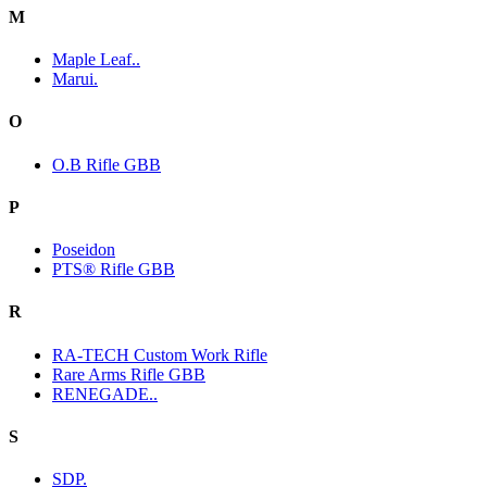
M
Maple Leaf..
Marui.
O
O.B Rifle GBB
P
Poseidon
PTS® Rifle GBB
R
RA-TECH Custom Work Rifle
Rare Arms Rifle GBB
RENEGADE..
S
SDP.