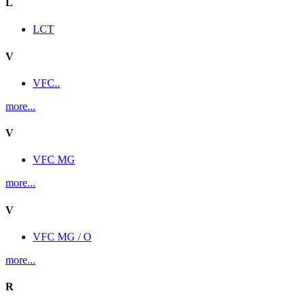
L
LCT
V
VFC..
more...
V
VFC MG
more...
V
VFC MG / O
more...
R