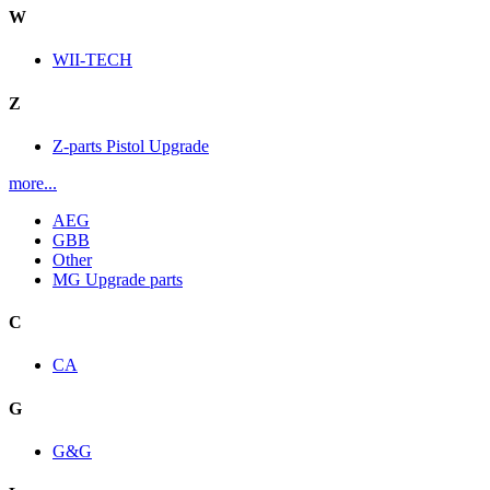
W
WII-TECH
Z
Z-parts Pistol Upgrade
more...
AEG
GBB
Other
MG Upgrade parts
C
CA
G
G&G