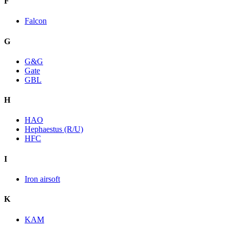
F
Falcon
G
G&G
Gate
GBL
H
HAO
Hephaestus (R/U)
HFC
I
Iron airsoft
K
KAM