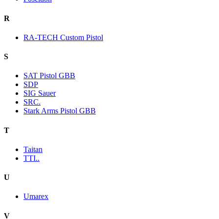
R
RA-TECH Custom Pistol
S
SAT Pistol GBB
SDP
SIG Sauer
SRC.
Stark Arms Pistol GBB
T
Taitan
TTI..
U
Umarex
V