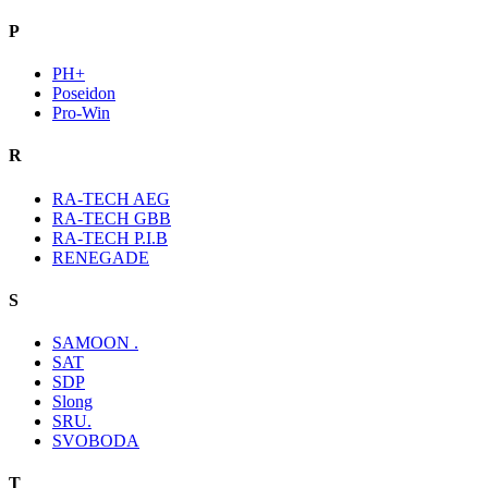
P
PH+
Poseidon
Pro-Win
R
RA-TECH AEG
RA-TECH GBB
RA-TECH P.I.B
RENEGADE
S
SAMOON .
SAT
SDP
Slong
SRU.
SVOBODA
T