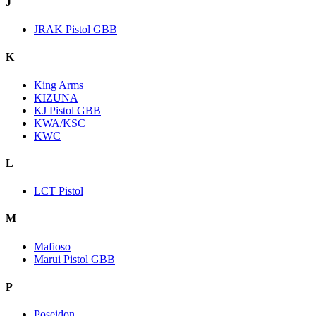
J
JRAK Pistol GBB
K
King Arms
KIZUNA
KJ Pistol GBB
KWA/KSC
KWC
L
LCT Pistol
M
Mafioso
Marui Pistol GBB
P
Poseidon