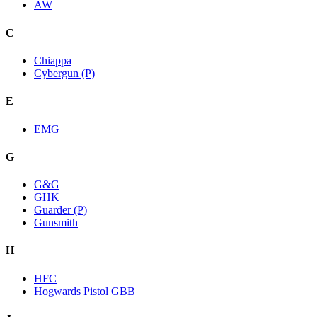
AW
C
Chiappa
Cybergun (P)
E
EMG
G
G&G
GHK
Guarder (P)
Gunsmith
H
HFC
Hogwards Pistol GBB