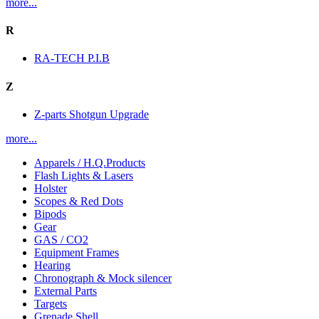
more...
R
RA-TECH P.I.B
Z
Z-parts Shotgun Upgrade
more...
Apparels / H.Q.Products
Flash Lights & Lasers
Holster
Scopes & Red Dots
Bipods
Gear
GAS / CO2
Equipment Frames
Hearing
Chronograph & Mock silencer
External Parts
Targets
Grenade Shell