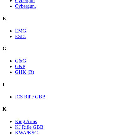
Cybergun
Cybergun.
E
EMG.
ESD.
G
G&G
G&P
GHK (R)
I
ICS Rifle GBB
K
King Arms
KJ Rifle GBB
KWA/KSC