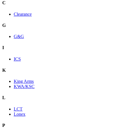
C
Clearance
G
G&G
I
ICS
K
King Arms
KWA/KSC
L
LCT
Lonex
P