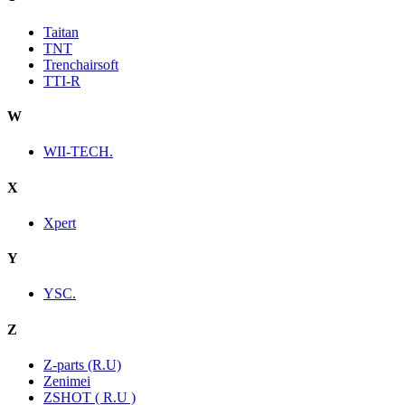
Taitan
TNT
Trenchairsoft
TTI-R
W
WII-TECH.
X
Xpert
Y
YSC.
Z
Z-parts (R.U)
Zenimei
ZSHOT ( R.U )