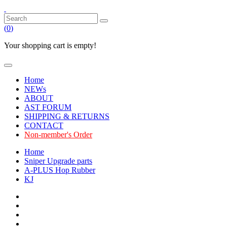
(
0
)
Your shopping cart is empty!
Home
NEWs
ABOUT
AST FORUM
SHIPPING & RETURNS
CONTACT
Non-member's Order
Home
Sniper Upgrade parts
A-PLUS Hop Rubber
KJ