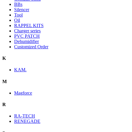
BBs
Silencer
Tool
Oil
RAPPEL KITS
Charger series
PVC PATCH
Dehumidifier
Customized Order
K
KAM.
M
Magforce
R
RA-TECH
RENEGADE