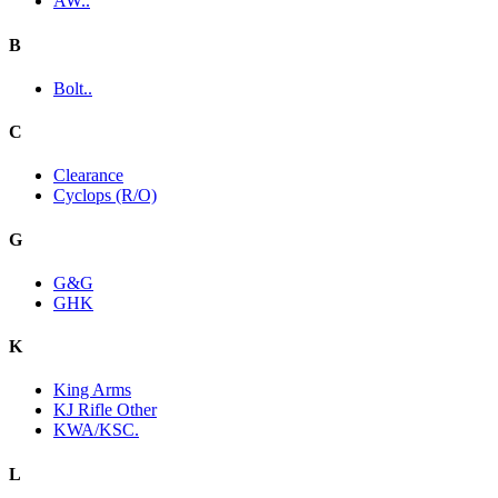
AW..
B
Bolt..
C
Clearance
Cyclops (R/O)
G
G&G
GHK
K
King Arms
KJ Rifle Other
KWA/KSC.
L