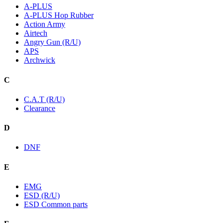
A-PLUS
A-PLUS Hop Rubber
Action Army
Airtech
Angry Gun (R/U)
APS
Archwick
C
C.A.T (R/U)
Clearance
D
DNF
E
EMG
ESD (R/U)
ESD Common parts