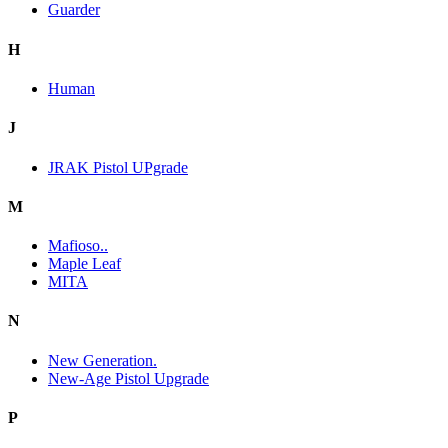
Guarder
H
Human
J
JRAK Pistol UPgrade
M
Mafioso..
Maple Leaf
MITA
N
New Generation.
New-Age Pistol Upgrade
P