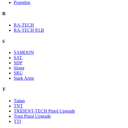
Poseidon
R
RA-TECH
RA-TECH P.I.B
S
SAMOON
SAT.
SDP
Slong
SRU
Stark Arms
T
Taitan
TNT
TRIDENT-TECH Pistol Upgrade
Trust Pistol Upgrade
TTI