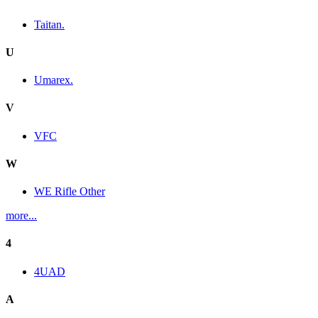
Taitan.
U
Umarex.
V
VFC
W
WE Rifle Other
more...
4
4UAD
A