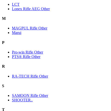
LCT
Lonex Rifle AEG Other
M
MAGPUL Rifle Other
Marui
P
Pro-win Rifle Other
PTS® Rifle Other
R
RA-TECH Rifle Other
S
SAMOON Rifle Other
SHOOTER..
T