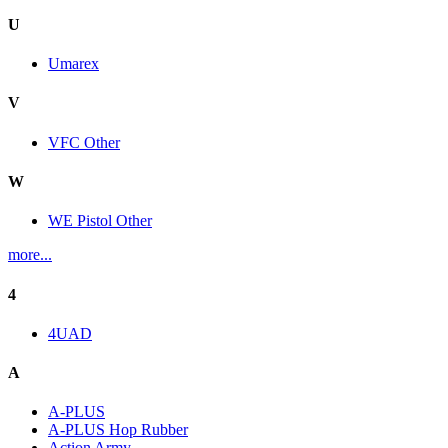
U
Umarex
V
VFC Other
W
WE Pistol Other
more...
4
4UAD
A
A-PLUS
A-PLUS Hop Rubber
Action Army