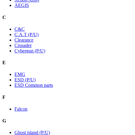
AEGIS
C
C&C
C.A.T (P/U)
Clearance
Crusader
Cybergun (P/U)
E
EMG
ESD (P/U)
ESD Common parts
F
Falcon
G
Ghost island (P/U)