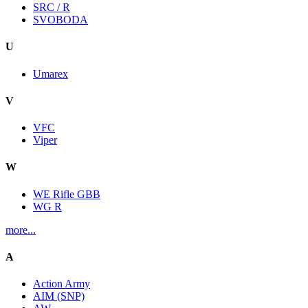
SRC / R
SVOBODA
U
Umarex
V
VFC
Viper
W
WE Rifle GBB
WG R
more...
A
Action Army
AIM (SNP)