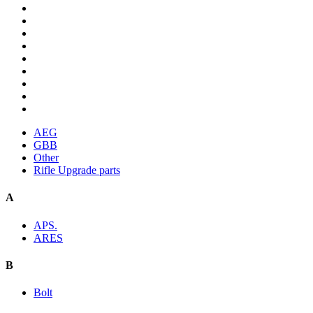
AEG
GBB
Other
Rifle Upgrade parts
A
APS.
ARES
B
Bolt