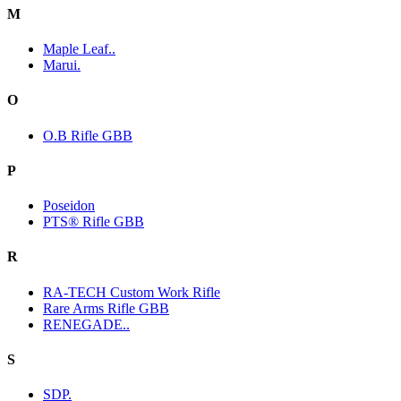
M
Maple Leaf..
Marui.
O
O.B Rifle GBB
P
Poseidon
PTS® Rifle GBB
R
RA-TECH Custom Work Rifle
Rare Arms Rifle GBB
RENEGADE..
S
SDP.