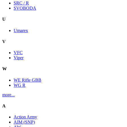
SRC / R
SVOBODA
U
Umarex
V
VFC
Viper
W
WE Rifle GBB
WG R
more...
A
Action Army
AIM (SNP)