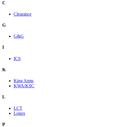
C
Clearance
G
G&G
I
ICS
K
King Arms
KWA/KSC
L
LCT
Lonex
P