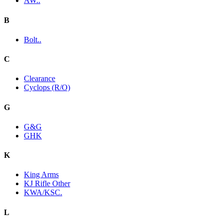
AW..
B
Bolt..
C
Clearance
Cyclops (R/O)
G
G&G
GHK
K
King Arms
KJ Rifle Other
KWA/KSC.
L