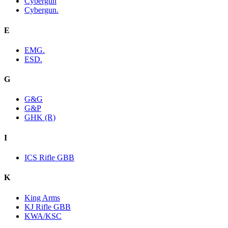
Cybergun
Cybergun.
E
EMG.
ESD.
G
G&G
G&P
GHK (R)
I
ICS Rifle GBB
K
King Arms
KJ Rifle GBB
KWA/KSC