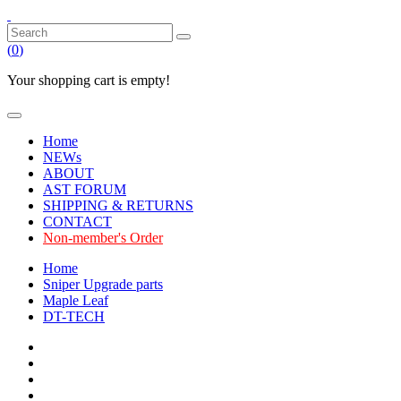
(
0
)
Your shopping cart is empty!
Home
NEWs
ABOUT
AST FORUM
SHIPPING & RETURNS
CONTACT
Non-member's Order
Home
Sniper Upgrade parts
Maple Leaf
DT-TECH