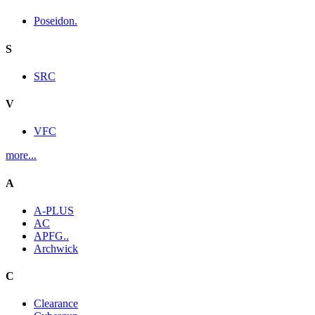
Poseidon.
S
SRC
V
VFC
more...
A
A-PLUS
AC
APFG..
Archwick
C
Clearance