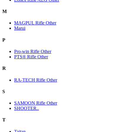
M
MAGPUL Rifle Other
Marui
P
Pro-win Rifle Other
PTS® Rifle Other
R
RA-TECH Rifle Other
S
SAMOON Rifle Other
SHOOTER..
T
Taitan.