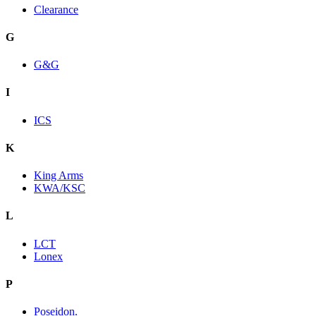
Clearance
G
G&G
I
ICS
K
King Arms
KWA/KSC
L
LCT
Lonex
P
Poseidon.