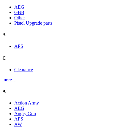
AEG
GBB
Other
Pistol Upgrade parts
A
APS
C
Clearance
more...
A
Action Army
AEG
Angry Gun
APS
AW