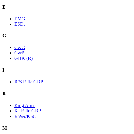
E
EMG.
ESD.
G
G&G
G&P
GHK (R)
I
ICS Rifle GBB
K
King Arms
KJ Rifle GBB
KWA/KSC
M