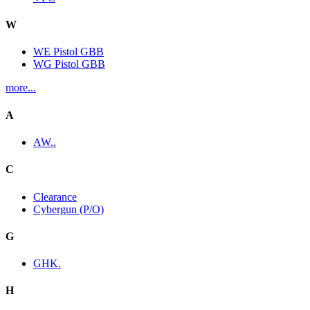
W
WE Pistol GBB
WG Pistol GBB
more...
A
AW..
C
Clearance
Cybergun (P/O)
G
GHK.
H