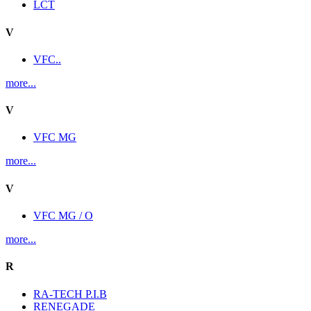
LCT
V
VFC..
more...
V
VFC MG
more...
V
VFC MG / O
more...
R
RA-TECH P.I.B
RENEGADE