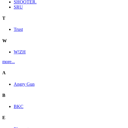
SHOOTER.
SRU
T
Trust
W
W!ZH
more...
A
Angry Gun
B
BKC
E