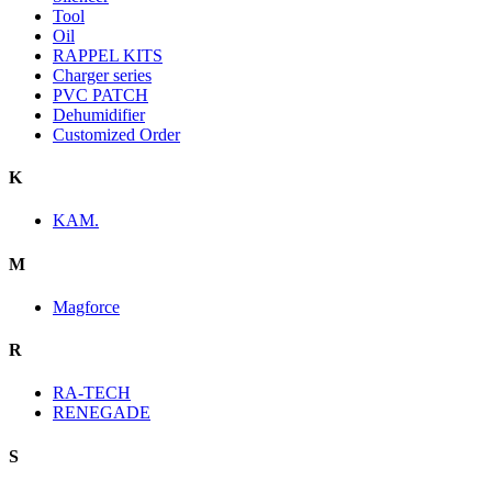
Tool
Oil
RAPPEL KITS
Charger series
PVC PATCH
Dehumidifier
Customized Order
K
KAM.
M
Magforce
R
RA-TECH
RENEGADE
S