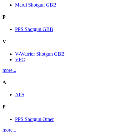
Marui Shotgun GBB
P
PPS Shotgun GBB
V
V-Warrior Shotgun GBB
VFC
more...
A
APS
P
PPS Shotgun Other
more...