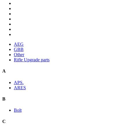
AEG
GBB
Other
Rifle Upgrade parts
A
APS.
ARES
B
Bolt
C