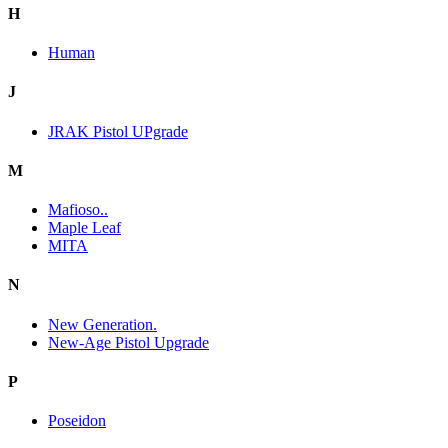
H
Human
J
JRAK Pistol UPgrade
M
Mafioso..
Maple Leaf
MITA
N
New Generation.
New-Age Pistol Upgrade
P
Poseidon