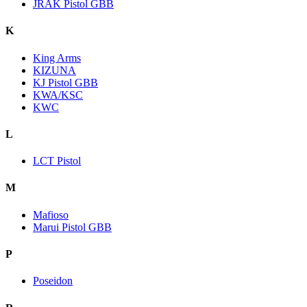
JRAK Pistol GBB
K
King Arms
KIZUNA
KJ Pistol GBB
KWA/KSC
KWC
L
LCT Pistol
M
Mafioso
Marui Pistol GBB
P
Poseidon