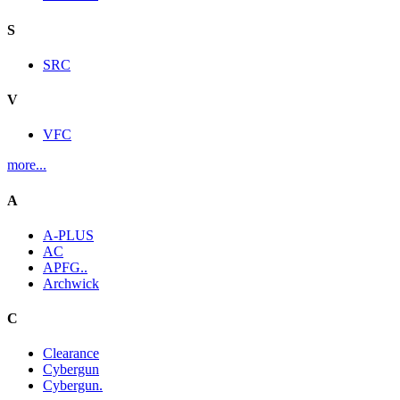
S
SRC
V
VFC
more...
A
A-PLUS
AC
APFG..
Archwick
C
Clearance
Cybergun
Cybergun.