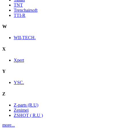
TNT
Trenchairsoft
TTI-R
W
WII-TECH.
X
Xpert
Y
YSC.
Z
Z-parts (R.U)
Zenimei
ZSHOT ( R.U )
more...