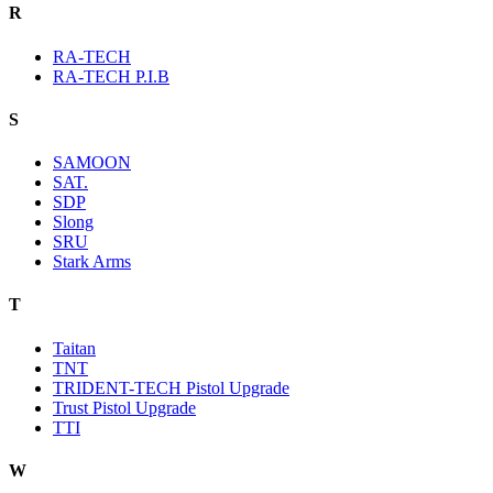
R
RA-TECH
RA-TECH P.I.B
S
SAMOON
SAT.
SDP
Slong
SRU
Stark Arms
T
Taitan
TNT
TRIDENT-TECH Pistol Upgrade
Trust Pistol Upgrade
TTI
W