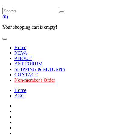
(
0
)
Your shopping cart is empty!
Home
NEWs
ABOUT
AST FORUM
SHIPPING & RETURNS
CONTACT
Non-member's Order
Home
AEG