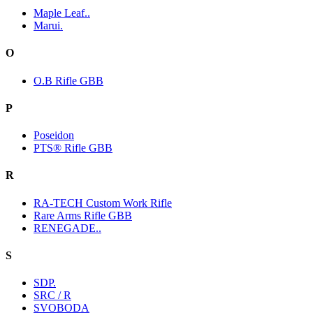
Maple Leaf..
Marui.
O
O.B Rifle GBB
P
Poseidon
PTS® Rifle GBB
R
RA-TECH Custom Work Rifle
Rare Arms Rifle GBB
RENEGADE..
S
SDP.
SRC / R
SVOBODA