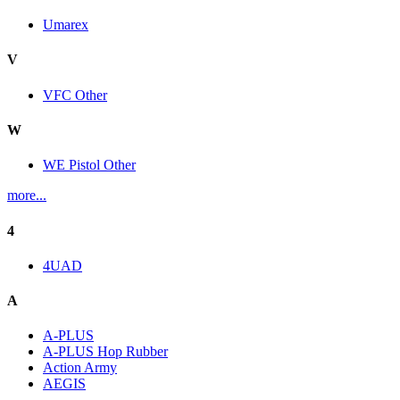
Umarex
V
VFC Other
W
WE Pistol Other
more...
4
4UAD
A
A-PLUS
A-PLUS Hop Rubber
Action Army
AEGIS