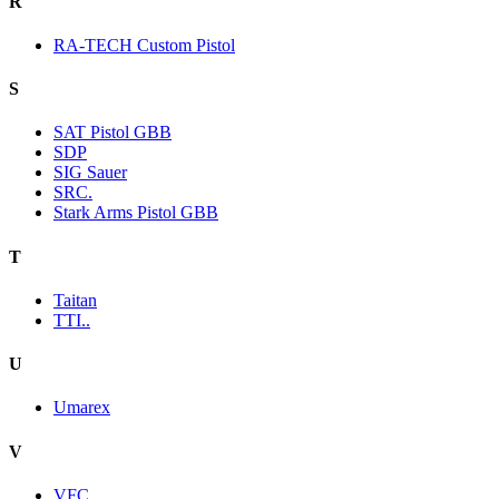
R
RA-TECH Custom Pistol
S
SAT Pistol GBB
SDP
SIG Sauer
SRC.
Stark Arms Pistol GBB
T
Taitan
TTI..
U
Umarex
V
VFC