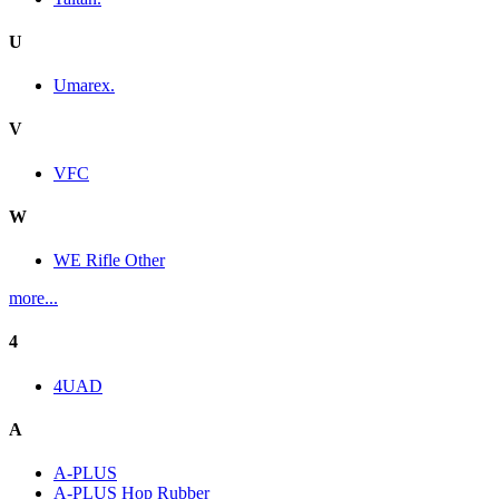
U
Umarex.
V
VFC
W
WE Rifle Other
more...
4
4UAD
A
A-PLUS
A-PLUS Hop Rubber