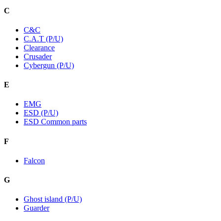
C
C&C
C.A.T (P/U)
Clearance
Crusader
Cybergun (P/U)
E
EMG
ESD (P/U)
ESD Common parts
F
Falcon
G
Ghost island (P/U)
Guarder