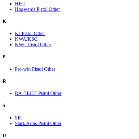
HFC
Hogwards Pistol Other
K
KJ Pistol Other
KWA/KSC
KWC Pistol Other
P
Pro-win Pistol Other
R
RA-TECH Pistol Other
S
SIG
Stark Arms Pistol Other
U