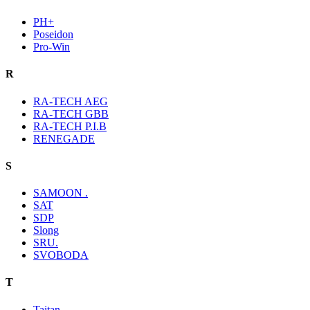
PH+
Poseidon
Pro-Win
R
RA-TECH AEG
RA-TECH GBB
RA-TECH P.I.B
RENEGADE
S
SAMOON .
SAT
SDP
Slong
SRU.
SVOBODA
T
Taitan