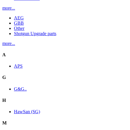
more...
AEG
GBB
Other
Shotgun Upgrade parts
more...
A
APS
G
G&G..
H
HawSan (SG)
M