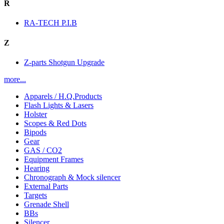
R
RA-TECH P.I.B
Z
Z-parts Shotgun Upgrade
more...
Apparels / H.Q.Products
Flash Lights & Lasers
Holster
Scopes & Red Dots
Bipods
Gear
GAS / CO2
Equipment Frames
Hearing
Chronograph & Mock silencer
External Parts
Targets
Grenade Shell
BBs
Silencer