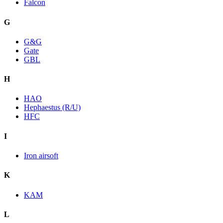
Falcon
G
G&G
Gate
GBL
H
HAO
Hephaestus (R/U)
HFC
I
Iron airsoft
K
KAM
L