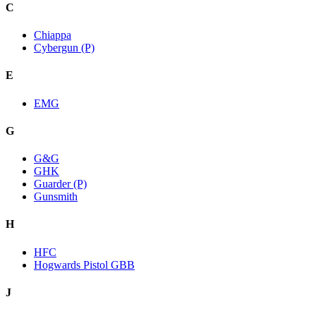
C
Chiappa
Cybergun (P)
E
EMG
G
G&G
GHK
Guarder (P)
Gunsmith
H
HFC
Hogwards Pistol GBB
J