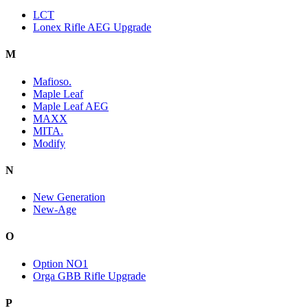
LCT
Lonex Rifle AEG Upgrade
M
Mafioso.
Maple Leaf
Maple Leaf AEG
MAXX
MITA.
Modify
N
New Generation
New-Age
O
Option NO1
Orga GBB Rifle Upgrade
P