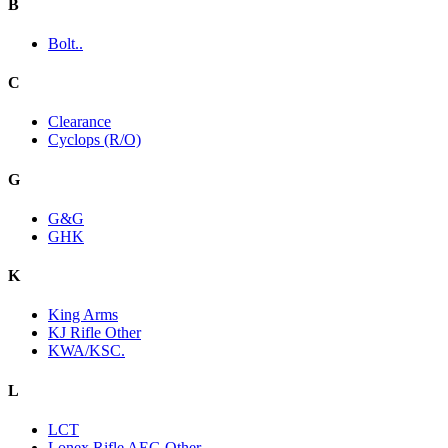
B
Bolt..
C
Clearance
Cyclops (R/O)
G
G&G
GHK
K
King Arms
KJ Rifle Other
KWA/KSC.
L
LCT
Lonex Rifle AEG Other