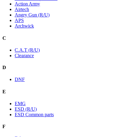
Action Army
Airtech
Angry Gun (R/U)
APS
Archwick
C
C.A.T (R/U)
Clearance
D
DNF
E
EMG
ESD (R/U)
ESD Common parts
F