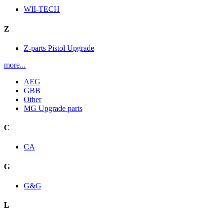
WII-TECH
Z
Z-parts Pistol Upgrade
more...
AEG
GBB
Other
MG Upgrade parts
C
CA
G
G&G
L