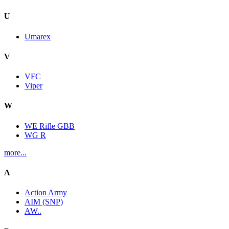
U
Umarex
V
VFC
Viper
W
WE Rifle GBB
WG R
more...
A
Action Army
AIM (SNP)
AW..