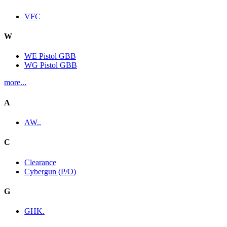
VFC
W
WE Pistol GBB
WG Pistol GBB
more...
A
AW..
C
Clearance
Cybergun (P/O)
G
GHK.