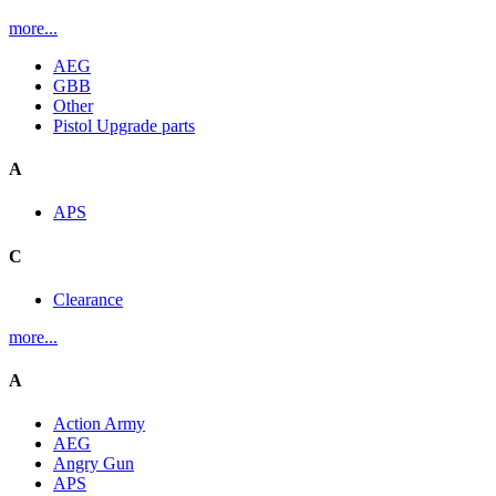
more...
AEG
GBB
Other
Pistol Upgrade parts
A
APS
C
Clearance
more...
A
Action Army
AEG
Angry Gun
APS