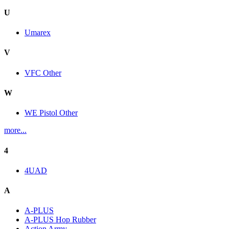
U
Umarex
V
VFC Other
W
WE Pistol Other
more...
4
4UAD
A
A-PLUS
A-PLUS Hop Rubber
Action Army