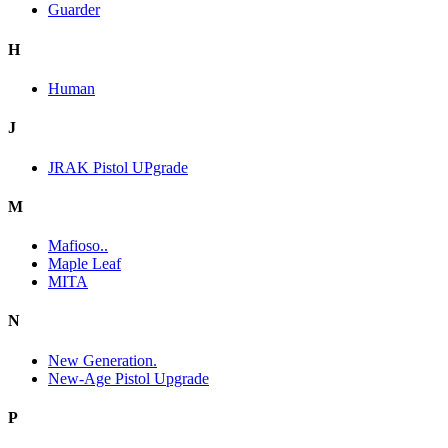
Guarder
H
Human
J
JRAK Pistol UPgrade
M
Mafioso..
Maple Leaf
MITA
N
New Generation.
New-Age Pistol Upgrade
P