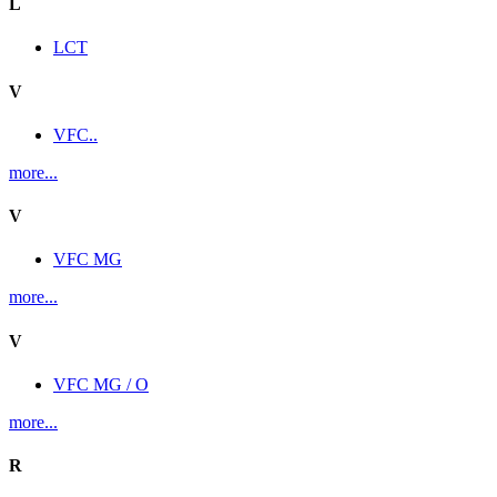
L
LCT
V
VFC..
more...
V
VFC MG
more...
V
VFC MG / O
more...
R