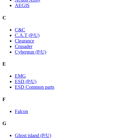
AEGIS
C
C&C
C.A.T (P/U)
Clearance
Crusader
Cybergun (P/U)
E
EMG
ESD (P/U)
ESD Common parts
F
Falcon
G
Ghost island (P/U)