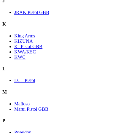
J
JRAK Pistol GBB
K
King Arms
KIZUNA
KJ Pistol GBB
KWA/KSC
KWC
L
LCT Pistol
M
Mafioso
Marui Pistol GBB
P
Poseidon