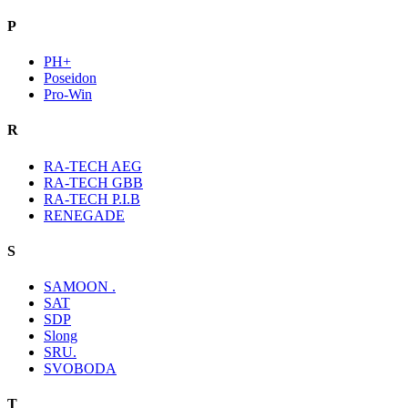
P
PH+
Poseidon
Pro-Win
R
RA-TECH AEG
RA-TECH GBB
RA-TECH P.I.B
RENEGADE
S
SAMOON .
SAT
SDP
Slong
SRU.
SVOBODA
T