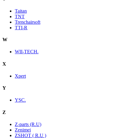
Taitan
TNT
Trenchairsoft
TTI-R
W
WII-TECH.
X
Xpert
Y
YSC.
Z
Z-parts (R.U)
Zenimei
ZSHOT ( R.U )