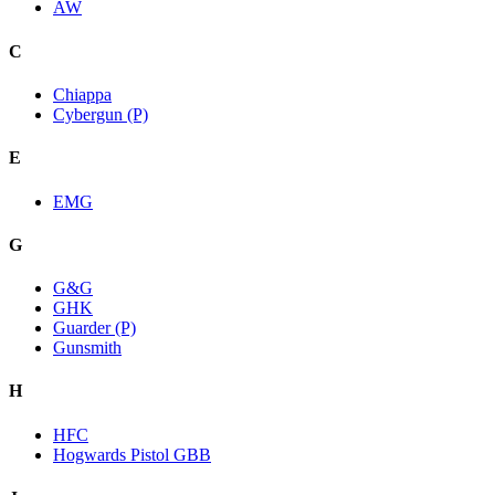
AW
C
Chiappa
Cybergun (P)
E
EMG
G
G&G
GHK
Guarder (P)
Gunsmith
H
HFC
Hogwards Pistol GBB