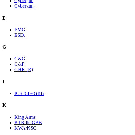
Cybergun
Cybergun.
E
EMG.
ESD.
G
G&G
G&P
GHK (R)
I
ICS Rifle GBB
K
King Arms
KJ Rifle GBB
KWA/KSC