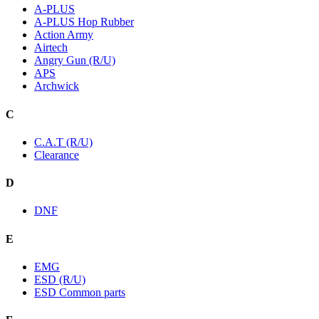
A-PLUS
A-PLUS Hop Rubber
Action Army
Airtech
Angry Gun (R/U)
APS
Archwick
C
C.A.T (R/U)
Clearance
D
DNF
E
EMG
ESD (R/U)
ESD Common parts