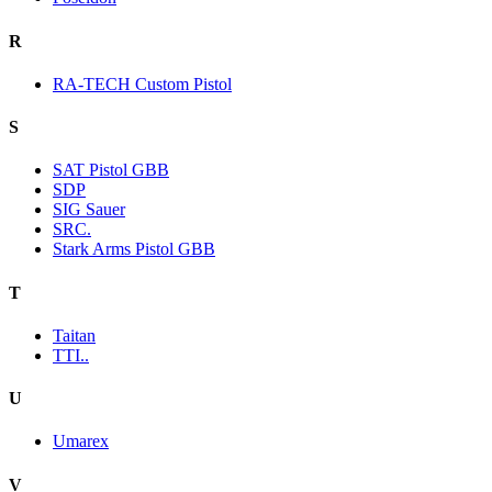
R
RA-TECH Custom Pistol
S
SAT Pistol GBB
SDP
SIG Sauer
SRC.
Stark Arms Pistol GBB
T
Taitan
TTI..
U
Umarex
V