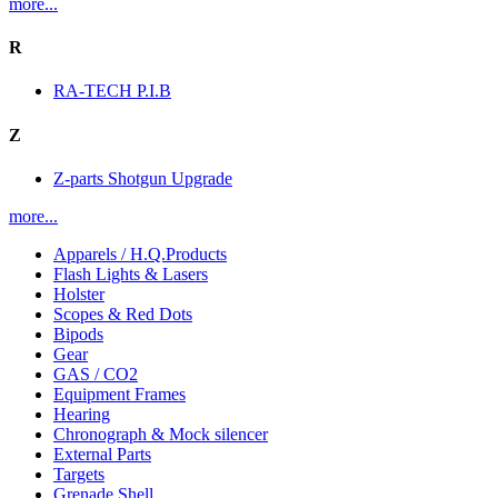
more...
R
RA-TECH P.I.B
Z
Z-parts Shotgun Upgrade
more...
Apparels / H.Q.Products
Flash Lights & Lasers
Holster
Scopes & Red Dots
Bipods
Gear
GAS / CO2
Equipment Frames
Hearing
Chronograph & Mock silencer
External Parts
Targets
Grenade Shell