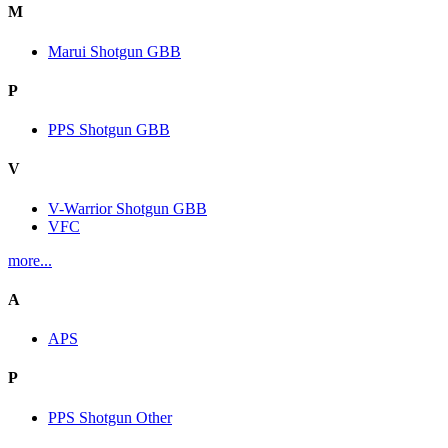
M
Marui Shotgun GBB
P
PPS Shotgun GBB
V
V-Warrior Shotgun GBB
VFC
more...
A
APS
P
PPS Shotgun Other