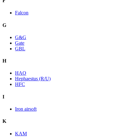
F
Falcon
G
G&G
Gate
GBL
H
HAO
Hephaestus (R/U)
HFC
I
Iron airsoft
K
KAM