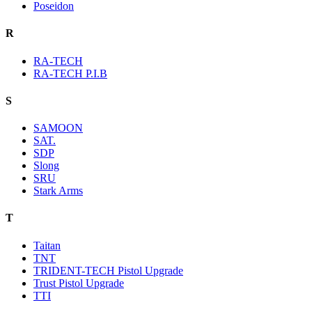
Poseidon
R
RA-TECH
RA-TECH P.I.B
S
SAMOON
SAT.
SDP
Slong
SRU
Stark Arms
T
Taitan
TNT
TRIDENT-TECH Pistol Upgrade
Trust Pistol Upgrade
TTI