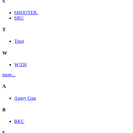
S
SHOOTER.
SRU
T
Trust
W
W!ZH
more...
A
Angry Gun
B
BKC
E