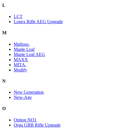
L
LCT
Lonex Rifle AEG Upgrade
M
Mafioso.
Maple Leaf
Maple Leaf AEG
MAXX
MITA.
Modify
N
New Generation
New-Age
O
Option NO1
Orga GBB Rifle Upgrade