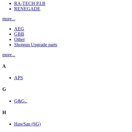
RA-TECH P.I.B
RENEGADE
more...
AEG
GBB
Other
Shotgun Upgrade parts
more...
A
APS
G
G&G..
H
HawSan (SG)