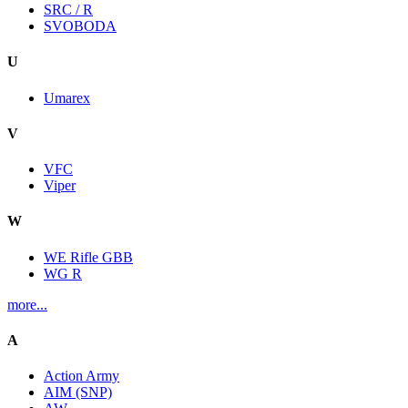
SRC / R
SVOBODA
U
Umarex
V
VFC
Viper
W
WE Rifle GBB
WG R
more...
A
Action Army
AIM (SNP)