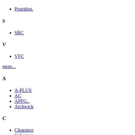
Poseidon.
S
SRC
V
VFC
more...
A
A-PLUS
AC
APFG..
Archwick
C
Clearance