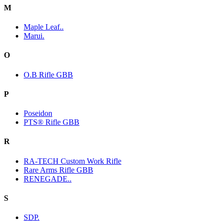
M
Maple Leaf..
Marui.
O
O.B Rifle GBB
P
Poseidon
PTS® Rifle GBB
R
RA-TECH Custom Work Rifle
Rare Arms Rifle GBB
RENEGADE..
S
SDP.