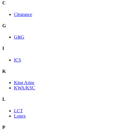
C
Clearance
G
G&G
I
ICS
K
King Arms
KWA/KSC
L
LCT
Lonex
P