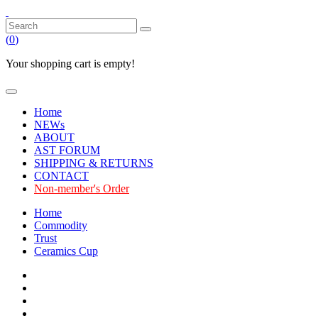
(
0
)
Your shopping cart is empty!
Home
NEWs
ABOUT
AST FORUM
SHIPPING & RETURNS
CONTACT
Non-member's Order
Home
Commodity
Trust
Ceramics Cup