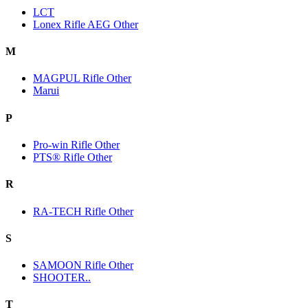
LCT
Lonex Rifle AEG Other
M
MAGPUL Rifle Other
Marui
P
Pro-win Rifle Other
PTS® Rifle Other
R
RA-TECH Rifle Other
S
SAMOON Rifle Other
SHOOTER..
T