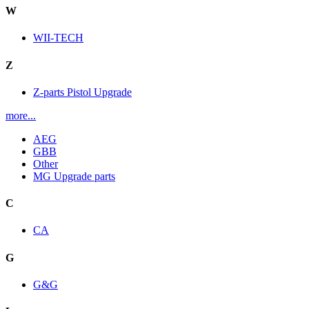
W
WII-TECH
Z
Z-parts Pistol Upgrade
more...
AEG
GBB
Other
MG Upgrade parts
C
CA
G
G&G