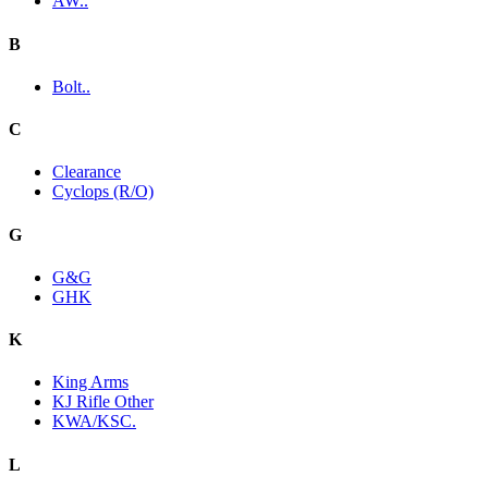
AW..
B
Bolt..
C
Clearance
Cyclops (R/O)
G
G&G
GHK
K
King Arms
KJ Rifle Other
KWA/KSC.
L