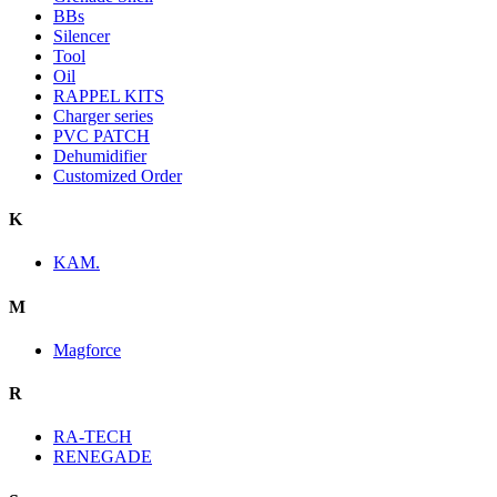
BBs
Silencer
Tool
Oil
RAPPEL KITS
Charger series
PVC PATCH
Dehumidifier
Customized Order
K
KAM.
M
Magforce
R
RA-TECH
RENEGADE