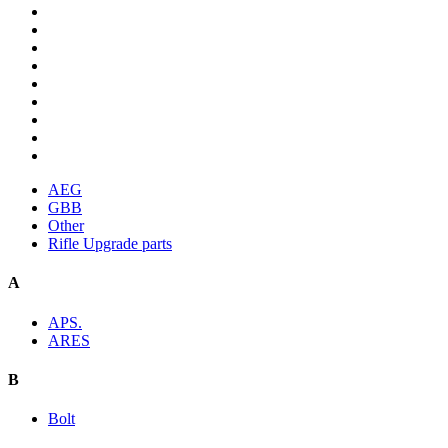
AEG
GBB
Other
Rifle Upgrade parts
A
APS.
ARES
B
Bolt