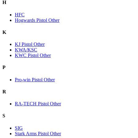
H
HFC
Hogwards Pistol Other
K
KJ Pistol Other
KWA/KSC
KWC Pistol Other
P
Pro-win Pistol Other
R
RA-TECH Pistol Other
S
SIG
Stark Arms Pistol Other