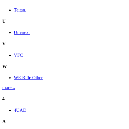
Taitan.
U
Umarex.
V
VFC
W
WE Rifle Other
more...
4
4UAD
A