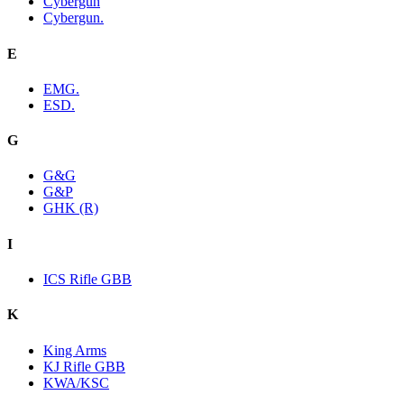
Cybergun
Cybergun.
E
EMG.
ESD.
G
G&G
G&P
GHK (R)
I
ICS Rifle GBB
K
King Arms
KJ Rifle GBB
KWA/KSC