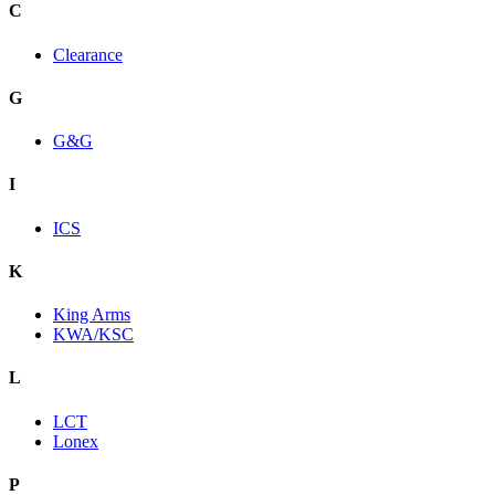
C
Clearance
G
G&G
I
ICS
K
King Arms
KWA/KSC
L
LCT
Lonex
P