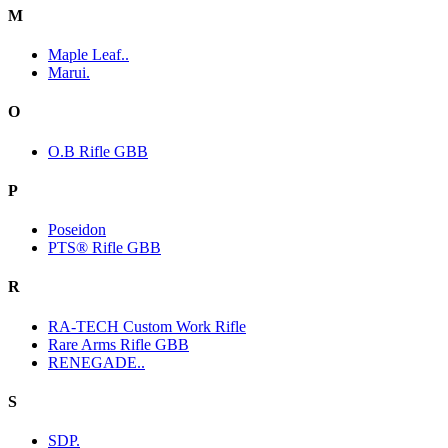
M
Maple Leaf..
Marui.
O
O.B Rifle GBB
P
Poseidon
PTS® Rifle GBB
R
RA-TECH Custom Work Rifle
Rare Arms Rifle GBB
RENEGADE..
S
SDP.