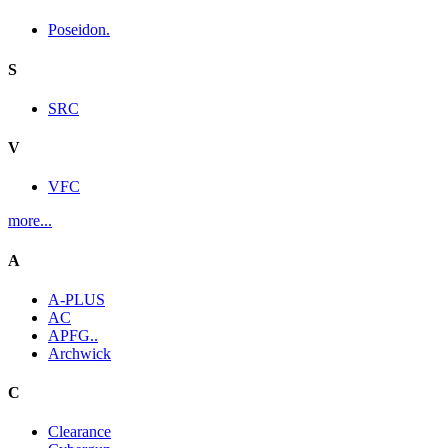
Poseidon.
S
SRC
V
VFC
more...
A
A-PLUS
AC
APFG..
Archwick
C
Clearance