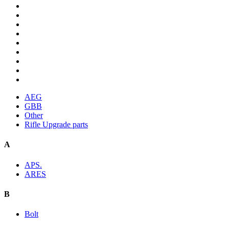
AEG
GBB
Other
Rifle Upgrade parts
A
APS.
ARES
B
Bolt