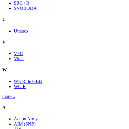
SRC / R
SVOBODA
U
Umarex
V
VFC
Viper
W
WE Rifle GBB
WG R
more...
A
Action Army
AIM (SNP)