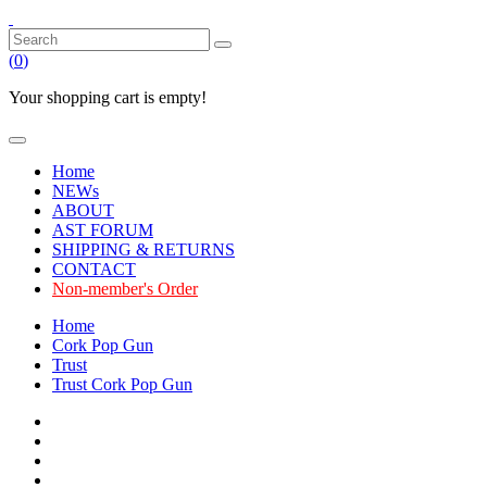
(
0
)
Your shopping cart is empty!
Home
NEWs
ABOUT
AST FORUM
SHIPPING & RETURNS
CONTACT
Non-member's Order
Home
Cork Pop Gun
Trust
Trust Cork Pop Gun