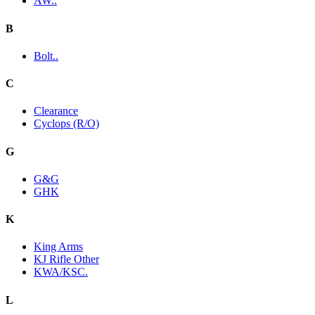
AW..
B
Bolt..
C
Clearance
Cyclops (R/O)
G
G&G
GHK
K
King Arms
KJ Rifle Other
KWA/KSC.
L