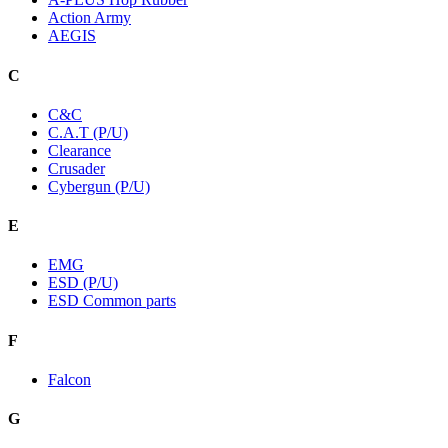
Action Army
AEGIS
C
C&C
C.A.T (P/U)
Clearance
Crusader
Cybergun (P/U)
E
EMG
ESD (P/U)
ESD Common parts
F
Falcon
G