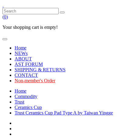
(
0
)
Your shopping cart is empty!
Home
NEWs
ABOUT
AST FORUM
SHIPPING & RETURNS
CONTACT
Non-member's Order
Home
Commodity
Trust
Ceramics Cup
Trust Ceramics Cup Pad Type A by Taiwan Yingge