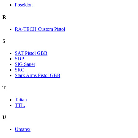
Poseidon
R
RA-TECH Custom Pistol
S
SAT Pistol GBB
SDP
SIG Sauer
SRC.
Stark Arms Pistol GBB
T
Taitan
TTI..
U
Umarex