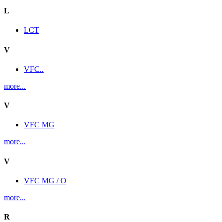
L
LCT
V
VFC..
more...
V
VFC MG
more...
V
VFC MG / O
more...
R