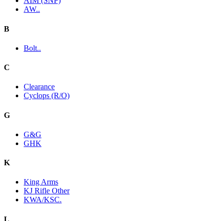
AIM (SNP)
AW..
B
Bolt..
C
Clearance
Cyclops (R/O)
G
G&G
GHK
K
King Arms
KJ Rifle Other
KWA/KSC.
L