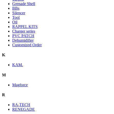
Grenade Shell
BBs
Silencer
Tool
Oil
RAPPEL KITS
Charger series
PVC PATCH
Dehumidifier
Customized Order
K
KAM.
M
Magforce
R
RA-TECH
RENEGADE