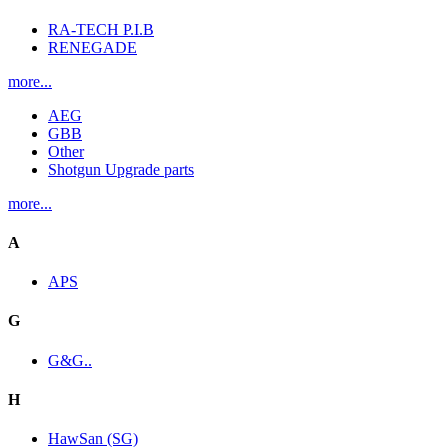
RA-TECH P.I.B
RENEGADE
more...
AEG
GBB
Other
Shotgun Upgrade parts
more...
A
APS
G
G&G..
H
HawSan (SG)