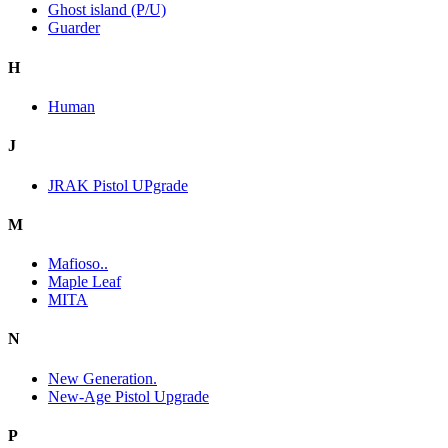
Ghost island (P/U)
Guarder
H
Human
J
JRAK Pistol UPgrade
M
Mafioso..
Maple Leaf
MITA
N
New Generation.
New-Age Pistol Upgrade
P