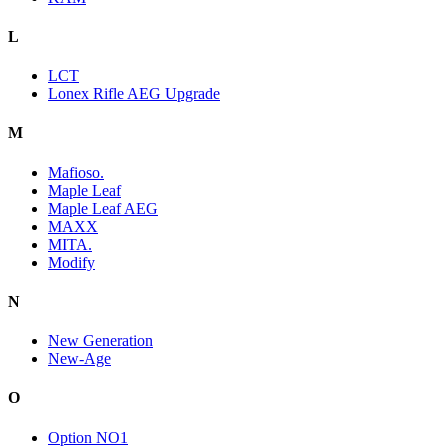
L
LCT
Lonex Rifle AEG Upgrade
M
Mafioso.
Maple Leaf
Maple Leaf AEG
MAXX
MITA.
Modify
N
New Generation
New-Age
O
Option NO1