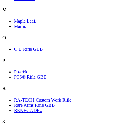
M
Maple Leaf..
Marui.
O
O.B Rifle GBB
P
Poseidon
PTS® Rifle GBB
R
RA-TECH Custom Work Rifle
Rare Arms Rifle GBB
RENEGADE..
S