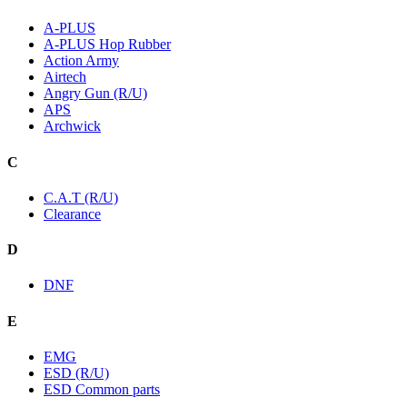
A-PLUS
A-PLUS Hop Rubber
Action Army
Airtech
Angry Gun (R/U)
APS
Archwick
C
C.A.T (R/U)
Clearance
D
DNF
E
EMG
ESD (R/U)
ESD Common parts