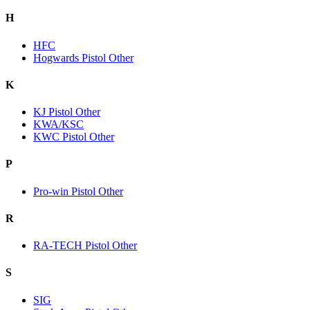
H
HFC
Hogwards Pistol Other
K
KJ Pistol Other
KWA/KSC
KWC Pistol Other
P
Pro-win Pistol Other
R
RA-TECH Pistol Other
S
SIG