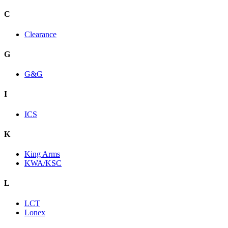
C
Clearance
G
G&G
I
ICS
K
King Arms
KWA/KSC
L
LCT
Lonex