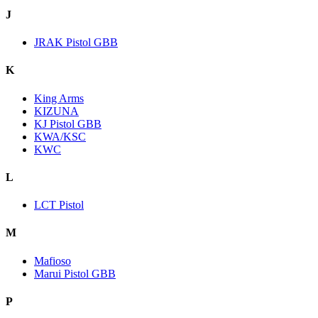
J
JRAK Pistol GBB
K
King Arms
KIZUNA
KJ Pistol GBB
KWA/KSC
KWC
L
LCT Pistol
M
Mafioso
Marui Pistol GBB
P