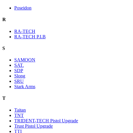
Poseidon
R
RA-TECH
RA-TECH P.I.B
S
SAMOON
SAT.
SDP
Slong
SRU
Stark Arms
T
Taitan
TNT
TRIDENT-TECH Pistol Upgrade
Trust Pistol Upgrade
TTI