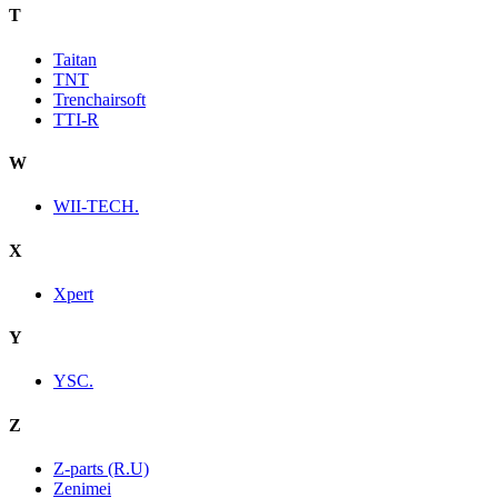
T
Taitan
TNT
Trenchairsoft
TTI-R
W
WII-TECH.
X
Xpert
Y
YSC.
Z
Z-parts (R.U)
Zenimei