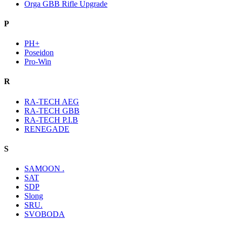
Orga GBB Rifle Upgrade
P
PH+
Poseidon
Pro-Win
R
RA-TECH AEG
RA-TECH GBB
RA-TECH P.I.B
RENEGADE
S
SAMOON .
SAT
SDP
Slong
SRU.
SVOBODA