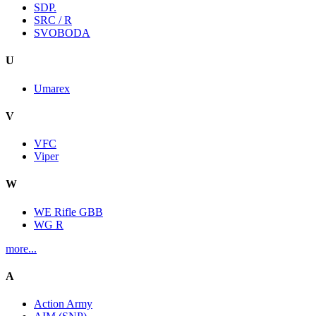
SDP.
SRC / R
SVOBODA
U
Umarex
V
VFC
Viper
W
WE Rifle GBB
WG R
more...
A
Action Army