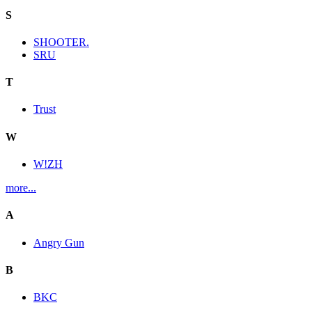
S
SHOOTER.
SRU
T
Trust
W
W!ZH
more...
A
Angry Gun
B
BKC