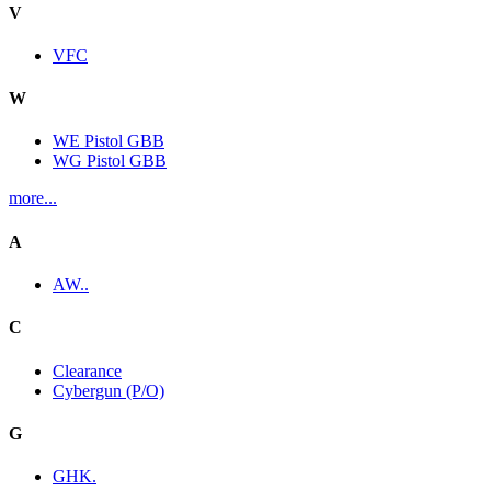
V
VFC
W
WE Pistol GBB
WG Pistol GBB
more...
A
AW..
C
Clearance
Cybergun (P/O)
G
GHK.