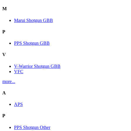
M
Marui Shotgun GBB
P
PPS Shotgun GBB
V
V-Warrior Shotgun GBB
VFC
more...
A
APS
P
PPS Shotgun Other