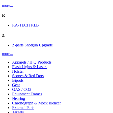
more...
R
RA-TECH P.I.B
Z
Z-parts Shotgun Upgrade
more...
Apparels / H.Q.Products
Flash Lights & Lasers
Holster
Scopes & Red Dots
Bipods
Gear
GAS / CO2
Equipment Frames
Hearing
Chronograph & Mock silencer
External Parts
Targets