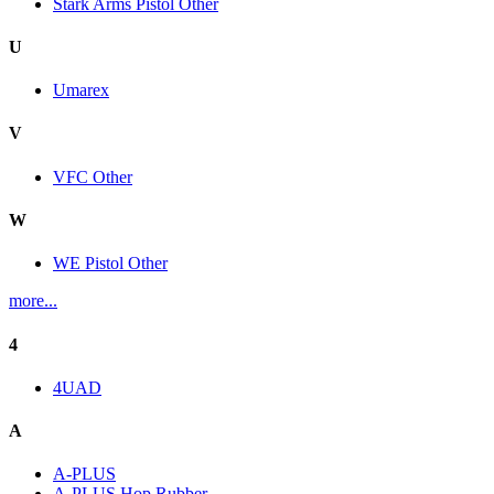
Stark Arms Pistol Other
U
Umarex
V
VFC Other
W
WE Pistol Other
more...
4
4UAD
A
A-PLUS
A-PLUS Hop Rubber