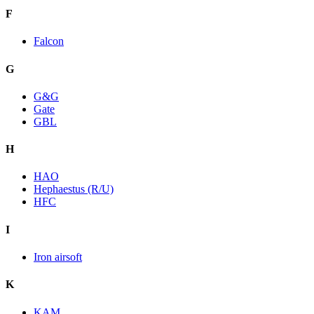
F
Falcon
G
G&G
Gate
GBL
H
HAO
Hephaestus (R/U)
HFC
I
Iron airsoft
K
KAM