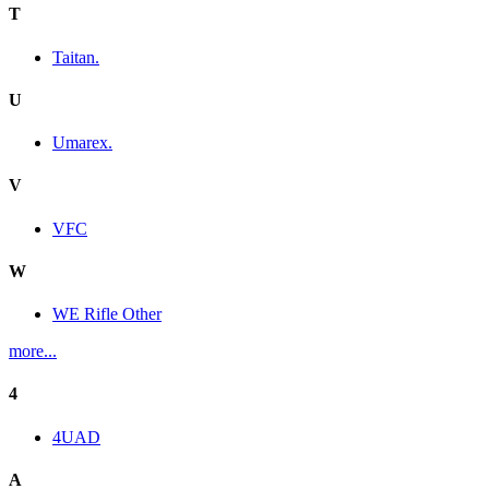
T
Taitan.
U
Umarex.
V
VFC
W
WE Rifle Other
more...
4
4UAD
A