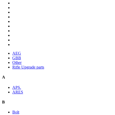
AEG
GBB
Other
Rifle Upgrade parts
A
APS.
ARES
B
Bolt