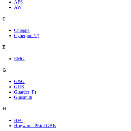
APS
AW
C
Chiappa
Cybergun (P)
E
EMG
G
G&G
GHK
Guarder (P)
Gunsmith
H
HFC
Hogwards Pistol GBB