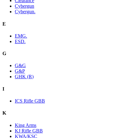
Clearance
Cybergun
Cybergun.
E
EMG.
ESD.
G
G&G
G&P
GHK (R)
I
ICS Rifle GBB
K
King Arms
KJ Rifle GBB
KWA/KSC