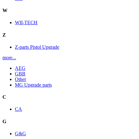
W
WII-TECH
Z
Z-parts Pistol Upgrade
more...
AEG
GBB
Other
MG Upgrade parts
C
CA
G
G&G