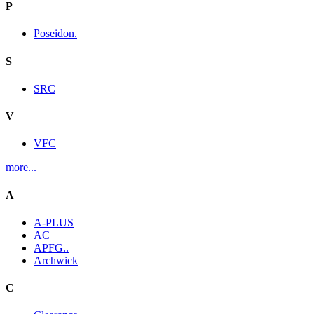
P
Poseidon.
S
SRC
V
VFC
more...
A
A-PLUS
AC
APFG..
Archwick
C