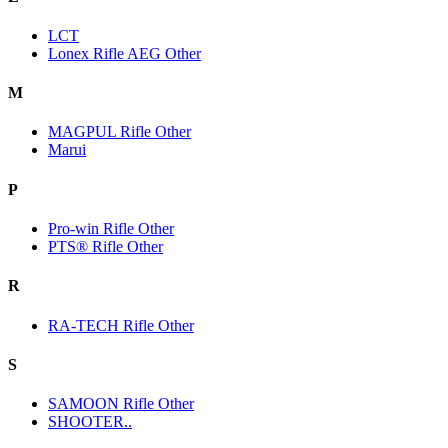
LCT
Lonex Rifle AEG Other
M
MAGPUL Rifle Other
Marui
P
Pro-win Rifle Other
PTS® Rifle Other
R
RA-TECH Rifle Other
S
SAMOON Rifle Other
SHOOTER..