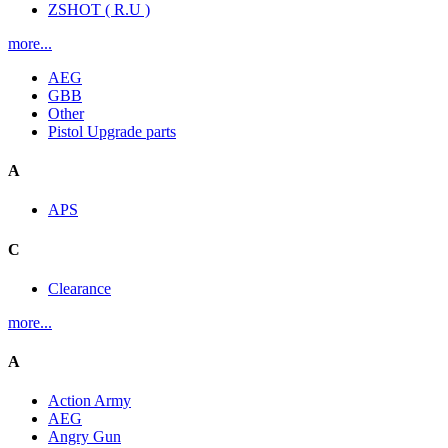
ZSHOT ( R.U )
more...
AEG
GBB
Other
Pistol Upgrade parts
A
APS
C
Clearance
more...
A
Action Army
AEG
Angry Gun