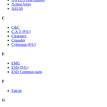
Action Army
AEGIS
C
C&C
C.A.T (P/U)
Clearance
Crusader
Cybergun (P/U)
E
EMG
ESD (P/U)
ESD Common parts
F
Falcon
G