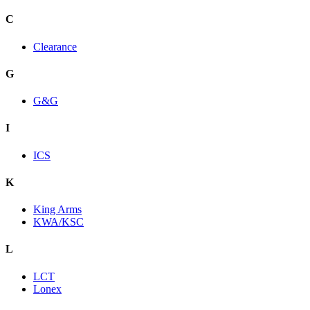
C
Clearance
G
G&G
I
ICS
K
King Arms
KWA/KSC
L
LCT
Lonex