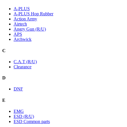
A-PLUS
A-PLUS Hop Rubber
Action Army
Airtech
Angry Gun (R/U)
APS
Archwick
C
C.A.T (R/U)
Clearance
D
DNF
E
EMG
ESD (R/U)
ESD Common parts