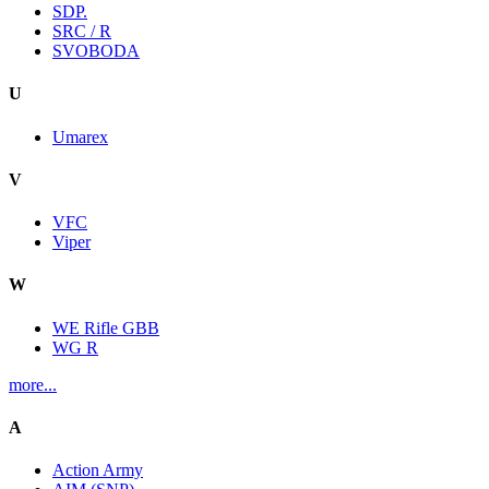
SDP.
SRC / R
SVOBODA
U
Umarex
V
VFC
Viper
W
WE Rifle GBB
WG R
more...
A
Action Army