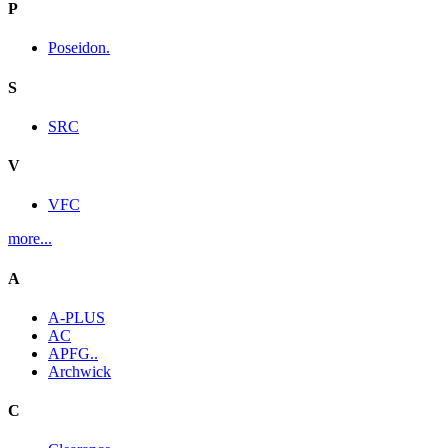
P
Poseidon.
S
SRC
V
VFC
more...
A
A-PLUS
AC
APFG..
Archwick
C