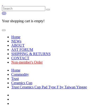
(
0
)
Your shopping cart is empty!
Home
NEWs
ABOUT
AST FORUM
SHIPPING & RETURNS
CONTACT
Non-member's Order
Home
Commodity
Trust
Ceramics Cup
Trust Ceramics Cup Pad Type F by Taiwan Yingge