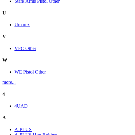
Stark Arms Pistol Other
U
Umarex
V
VFC Other
W
WE Pistol Other
more...
4
4UAD
A
A-PLUS
A-PLUS Hop Rubber