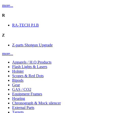
more...
R
RA-TECH P.I.B
Z
Z-parts Shotgun Upgrade
more...
Apparels / H.Q.Products
Flash Lights & Lasers
Holster
Scopes & Red Dots
Bipods
Gear
GAS / CO2
Equipment Frames
Hearing
Chronograph & Mock silencer
External Parts
Targets