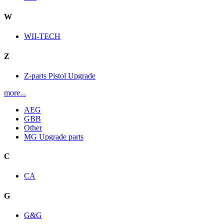
W
WII-TECH
Z
Z-parts Pistol Upgrade
more...
AEG
GBB
Other
MG Upgrade parts
C
CA
G
G&G