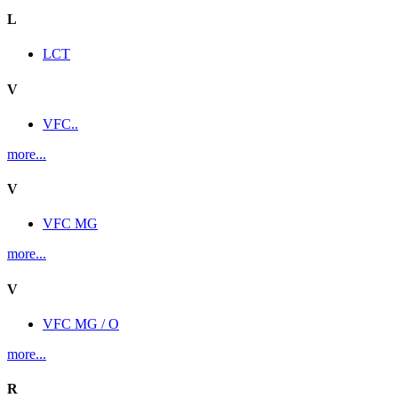
L
LCT
V
VFC..
more...
V
VFC MG
more...
V
VFC MG / O
more...
R