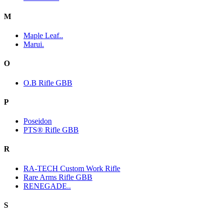
M
Maple Leaf..
Marui.
O
O.B Rifle GBB
P
Poseidon
PTS® Rifle GBB
R
RA-TECH Custom Work Rifle
Rare Arms Rifle GBB
RENEGADE..
S