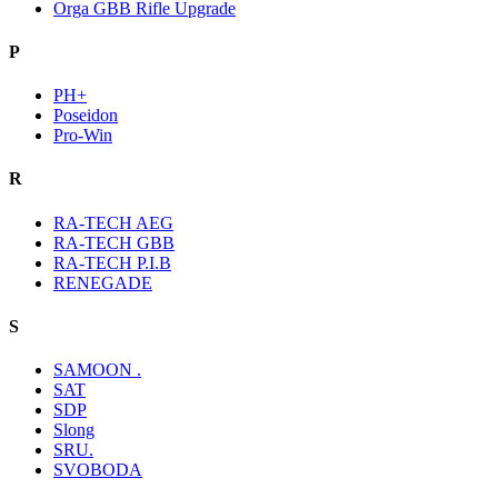
Orga GBB Rifle Upgrade
P
PH+
Poseidon
Pro-Win
R
RA-TECH AEG
RA-TECH GBB
RA-TECH P.I.B
RENEGADE
S
SAMOON .
SAT
SDP
Slong
SRU.
SVOBODA