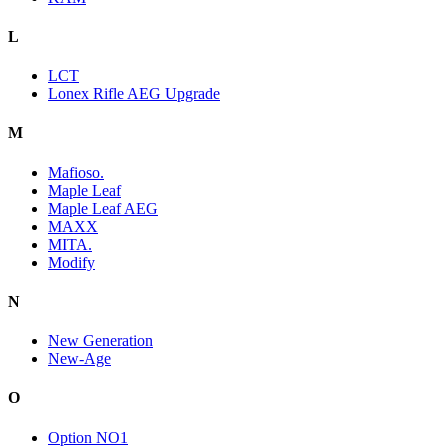
L
LCT
Lonex Rifle AEG Upgrade
M
Mafioso.
Maple Leaf
Maple Leaf AEG
MAXX
MITA.
Modify
N
New Generation
New-Age
O
Option NO1