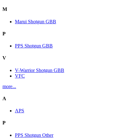
M
Marui Shotgun GBB
P
PPS Shotgun GBB
V
V-Warrior Shotgun GBB
VFC
more...
A
APS
P
PPS Shotgun Other