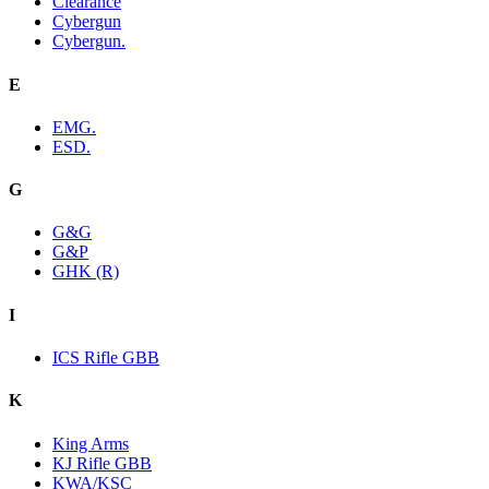
Clearance
Cybergun
Cybergun.
E
EMG.
ESD.
G
G&G
G&P
GHK (R)
I
ICS Rifle GBB
K
King Arms
KJ Rifle GBB
KWA/KSC