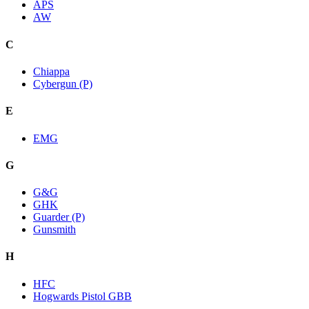
APS
AW
C
Chiappa
Cybergun (P)
E
EMG
G
G&G
GHK
Guarder (P)
Gunsmith
H
HFC
Hogwards Pistol GBB