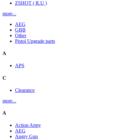
ZSHOT ( R.U )
more...
AEG
GBB
Other
Pistol Upgrade parts
A
APS
C
Clearance
more...
A
Action Army
AEG
Angry Gun