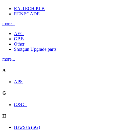
RA-TECH P.I.B
RENEGADE
more...
AEG
GBB
Other
Shotgun Upgrade parts
more...
A
APS
G
G&G..
H
HawSan (SG)