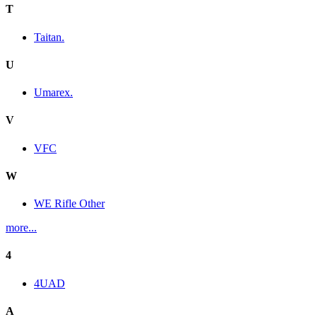
T
Taitan.
U
Umarex.
V
VFC
W
WE Rifle Other
more...
4
4UAD
A