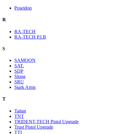
Poseidon
R
RA-TECH
RA-TECH P.I.B
S
SAMOON
SAT.
SDP
Slong
SRU
Stark Arms
T
Taitan
TNT
TRIDENT-TECH Pistol Upgrade
Trust Pistol Upgrade
TTI