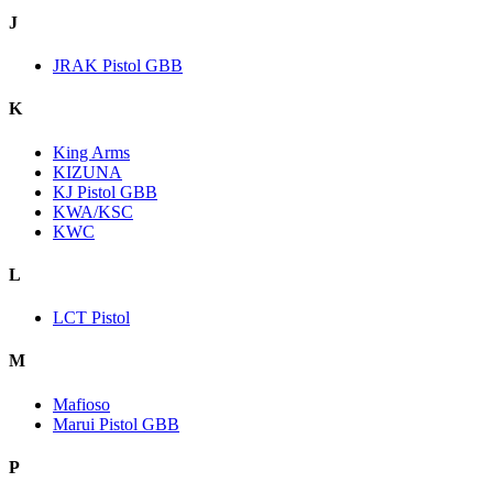
J
JRAK Pistol GBB
K
King Arms
KIZUNA
KJ Pistol GBB
KWA/KSC
KWC
L
LCT Pistol
M
Mafioso
Marui Pistol GBB
P