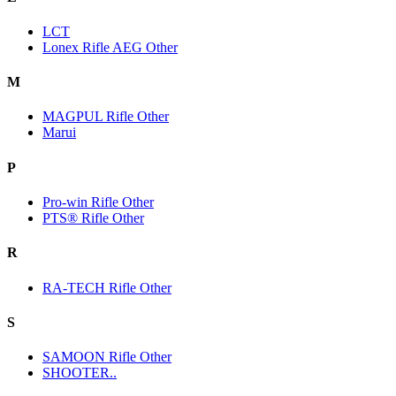
LCT
Lonex Rifle AEG Other
M
MAGPUL Rifle Other
Marui
P
Pro-win Rifle Other
PTS® Rifle Other
R
RA-TECH Rifle Other
S
SAMOON Rifle Other
SHOOTER..