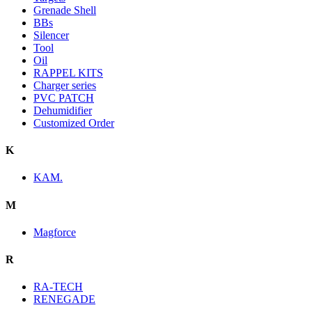
Grenade Shell
BBs
Silencer
Tool
Oil
RAPPEL KITS
Charger series
PVC PATCH
Dehumidifier
Customized Order
K
KAM.
M
Magforce
R
RA-TECH
RENEGADE