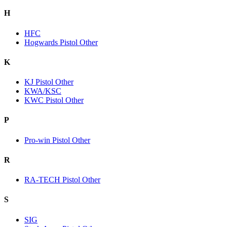
H
HFC
Hogwards Pistol Other
K
KJ Pistol Other
KWA/KSC
KWC Pistol Other
P
Pro-win Pistol Other
R
RA-TECH Pistol Other
S
SIG