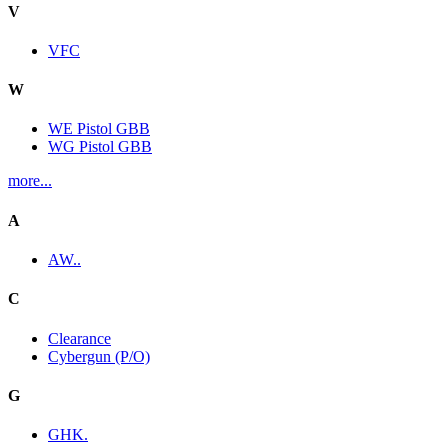
V
VFC
W
WE Pistol GBB
WG Pistol GBB
more...
A
AW..
C
Clearance
Cybergun (P/O)
G
GHK.