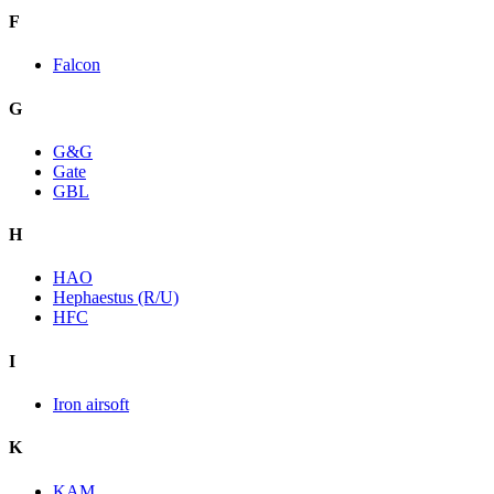
F
Falcon
G
G&G
Gate
GBL
H
HAO
Hephaestus (R/U)
HFC
I
Iron airsoft
K
KAM