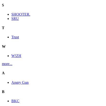
S
SHOOTER.
SRU
T
Trust
W
W!ZH
more...
A
Angry Gun
B
BKC