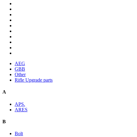
AEG
GBB
Other
Rifle Upgrade parts
A
APS.
ARES
B
Bolt