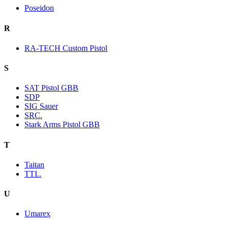
Poseidon
R
RA-TECH Custom Pistol
S
SAT Pistol GBB
SDP
SIG Sauer
SRC.
Stark Arms Pistol GBB
T
Taitan
TTI..
U
Umarex