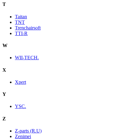
T
Taitan
TNT
Trenchairsoft
TTI-R
W
WII-TECH.
X
Xpert
Y
YSC.
Z
Z-parts (R.U)
Zenimei