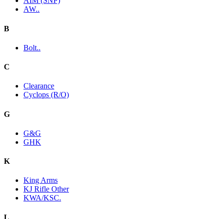
AIM (SNP)
AW..
B
Bolt..
C
Clearance
Cyclops (R/O)
G
G&G
GHK
K
King Arms
KJ Rifle Other
KWA/KSC.
L