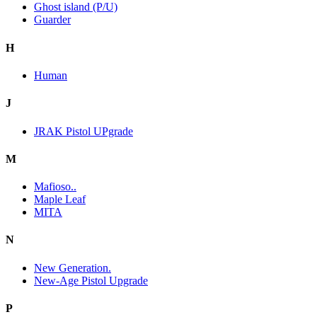
Ghost island (P/U)
Guarder
H
Human
J
JRAK Pistol UPgrade
M
Mafioso..
Maple Leaf
MITA
N
New Generation.
New-Age Pistol Upgrade
P