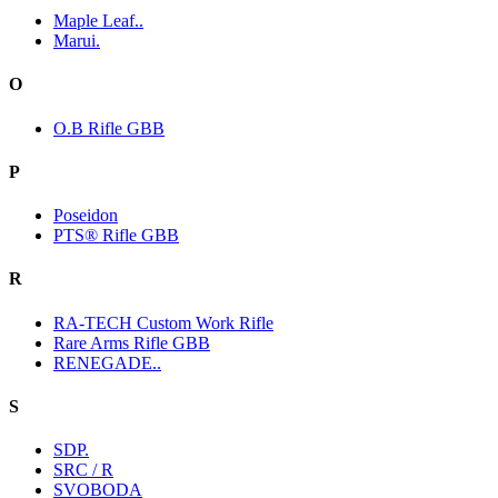
Maple Leaf..
Marui.
O
O.B Rifle GBB
P
Poseidon
PTS® Rifle GBB
R
RA-TECH Custom Work Rifle
Rare Arms Rifle GBB
RENEGADE..
S
SDP.
SRC / R
SVOBODA