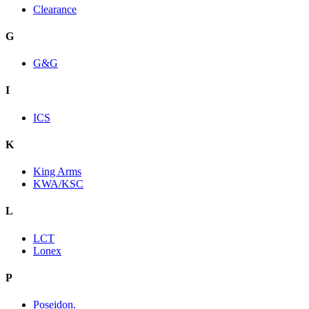
Clearance
G
G&G
I
ICS
K
King Arms
KWA/KSC
L
LCT
Lonex
P
Poseidon.