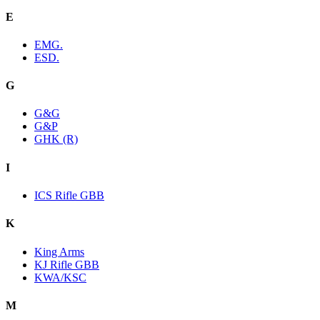
E
EMG.
ESD.
G
G&G
G&P
GHK (R)
I
ICS Rifle GBB
K
King Arms
KJ Rifle GBB
KWA/KSC
M