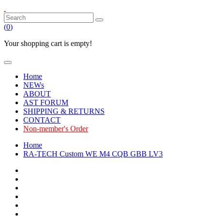
(
0
)
Your shopping cart is empty!
Home
NEWs
ABOUT
AST FORUM
SHIPPING & RETURNS
CONTACT
Non-member's Order
Home
RA-TECH Custom WE M4 CQB GBB LV3