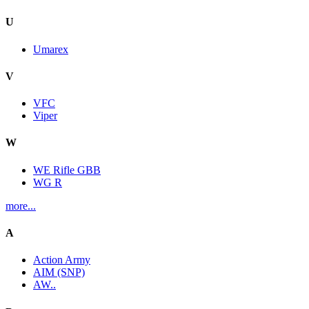
U
Umarex
V
VFC
Viper
W
WE Rifle GBB
WG R
more...
A
Action Army
AIM (SNP)
AW..