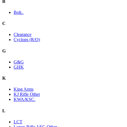
B
Bolt..
C
Clearance
Cyclops (R/O)
G
G&G
GHK
K
King Arms
KJ Rifle Other
KWA/KSC.
L
LCT
Lonex Rifle AEG Other