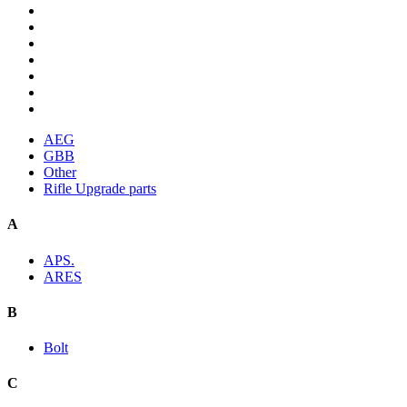
AEG
GBB
Other
Rifle Upgrade parts
A
APS.
ARES
B
Bolt
C