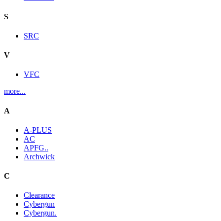
S
SRC
V
VFC
more...
A
A-PLUS
AC
APFG..
Archwick
C
Clearance
Cybergun
Cybergun.