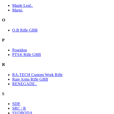
Maple Leaf..
Marui.
O
O.B Rifle GBB
P
Poseidon
PTS® Rifle GBB
R
RA-TECH Custom Work Rifle
Rare Arms Rifle GBB
RENEGADE..
S
SDP.
SRC / R
SVOBODA