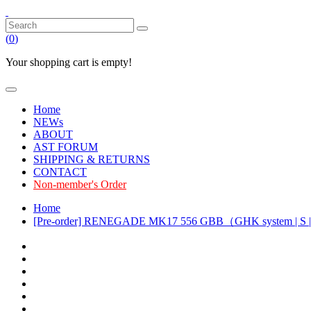
(
0
)
Your shopping cart is empty!
Home
NEWs
ABOUT
AST FORUM
SHIPPING & RETURNS
CONTACT
Non-member's Order
Home
[Pre-order] RENEGADE MK17 556 GBB（GHK system | S |