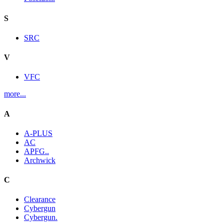
S
SRC
V
VFC
more...
A
A-PLUS
AC
APFG..
Archwick
C
Clearance
Cybergun
Cybergun.