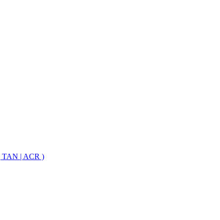
 TAN | ACR )