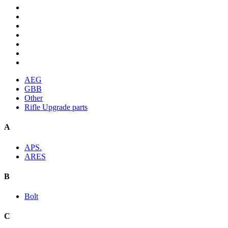
AEG
GBB
Other
Rifle Upgrade parts
A
APS.
ARES
B
Bolt
C