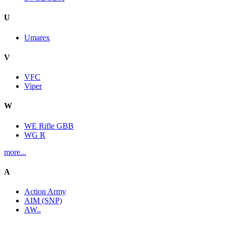
U
Umarex
V
VFC
Viper
W
WE Rifle GBB
WG R
more...
A
Action Army
AIM (SNP)
AW..