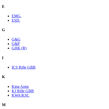
E
EMG.
ESD.
G
G&G
G&P
GHK (R)
I
ICS Rifle GBB
K
King Arms
KJ Rifle GBB
KWA/KSC
M