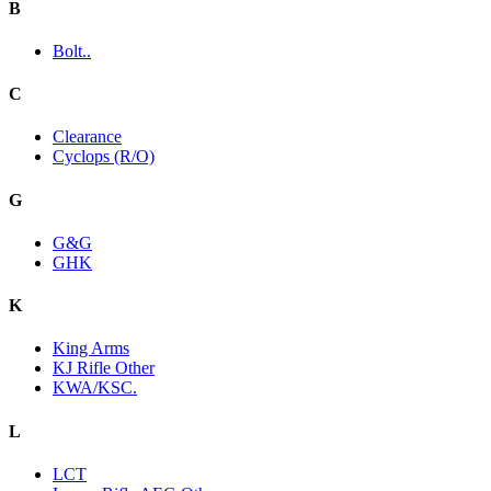
B
Bolt..
C
Clearance
Cyclops (R/O)
G
G&G
GHK
K
King Arms
KJ Rifle Other
KWA/KSC.
L
LCT