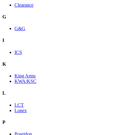
Clearance
G
G&G
I
ICS
K
King Arms
KWA/KSC
L
LCT
Lonex
P
Poseidon.