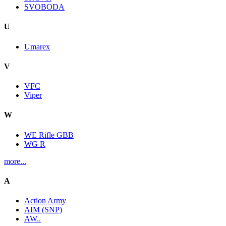
SVOBODA
U
Umarex
V
VFC
Viper
W
WE Rifle GBB
WG R
more...
A
Action Army
AIM (SNP)
AW..