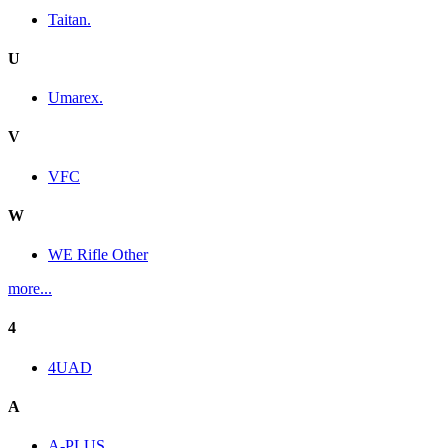
Taitan.
U
Umarex.
V
VFC
W
WE Rifle Other
more...
4
4UAD
A
A-PLUS