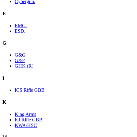
Cybergun.
E
EMG.
ESD.
G
G&G
G&P
GHK (R)
I
ICS Rifle GBB
K
King Arms
KJ Rifle GBB
KWA/KSC