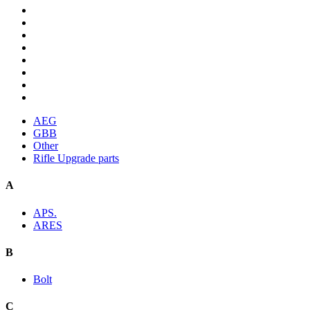
AEG
GBB
Other
Rifle Upgrade parts
A
APS.
ARES
B
Bolt
C