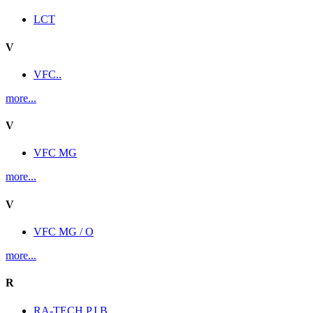
LCT
V
VFC..
more...
V
VFC MG
more...
V
VFC MG / O
more...
R
RA-TECH P.I.B