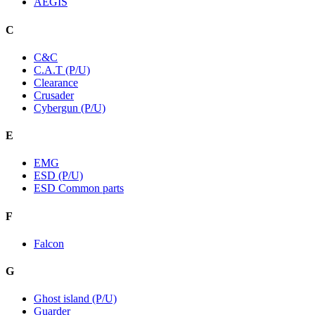
AEGIS
C
C&C
C.A.T (P/U)
Clearance
Crusader
Cybergun (P/U)
E
EMG
ESD (P/U)
ESD Common parts
F
Falcon
G
Ghost island (P/U)
Guarder