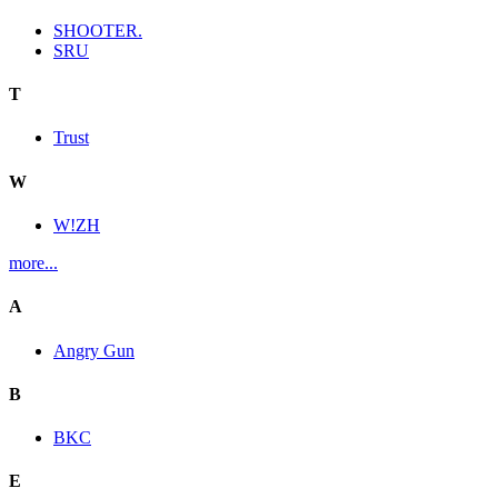
SHOOTER.
SRU
T
Trust
W
W!ZH
more...
A
Angry Gun
B
BKC
E