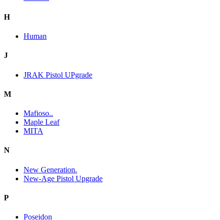
H
Human
J
JRAK Pistol UPgrade
M
Mafioso..
Maple Leaf
MITA
N
New Generation.
New-Age Pistol Upgrade
P
Poseidon