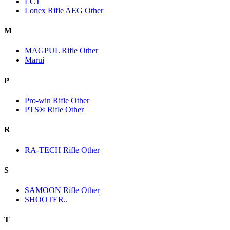
LCT
Lonex Rifle AEG Other
M
MAGPUL Rifle Other
Marui
P
Pro-win Rifle Other
PTS® Rifle Other
R
RA-TECH Rifle Other
S
SAMOON Rifle Other
SHOOTER..
T