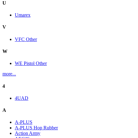
U
Umarex
V
VFC Other
W
WE Pistol Other
more...
4
4UAD
A
A-PLUS
A-PLUS Hop Rubber
Action Army