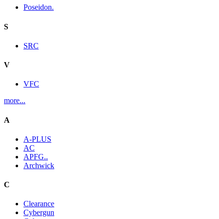
Poseidon.
S
SRC
V
VFC
more...
A
A-PLUS
AC
APFG..
Archwick
C
Clearance
Cybergun