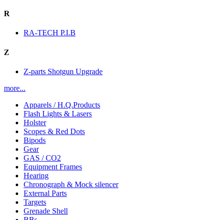
R
RA-TECH P.I.B
Z
Z-parts Shotgun Upgrade
more...
Apparels / H.Q.Products
Flash Lights & Lasers
Holster
Scopes & Red Dots
Bipods
Gear
GAS / CO2
Equipment Frames
Hearing
Chronograph & Mock silencer
External Parts
Targets
Grenade Shell
BBs