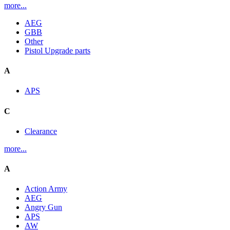
more...
AEG
GBB
Other
Pistol Upgrade parts
A
APS
C
Clearance
more...
A
Action Army
AEG
Angry Gun
APS
AW