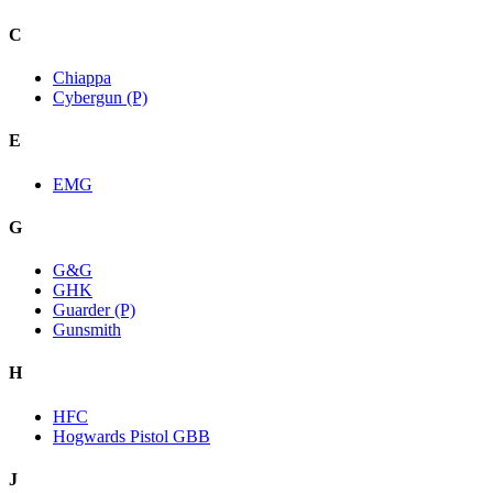
C
Chiappa
Cybergun (P)
E
EMG
G
G&G
GHK
Guarder (P)
Gunsmith
H
HFC
Hogwards Pistol GBB
J