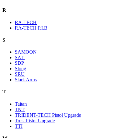
R
RA-TECH
RA-TECH P.I.B
S
SAMOON
SAT.
SDP
Slong
SRU
Stark Arms
T
Taitan
TNT
TRIDENT-TECH Pistol Upgrade
Trust Pistol Upgrade
TTI