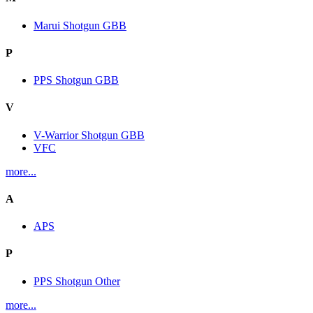
Marui Shotgun GBB
P
PPS Shotgun GBB
V
V-Warrior Shotgun GBB
VFC
more...
A
APS
P
PPS Shotgun Other
more...