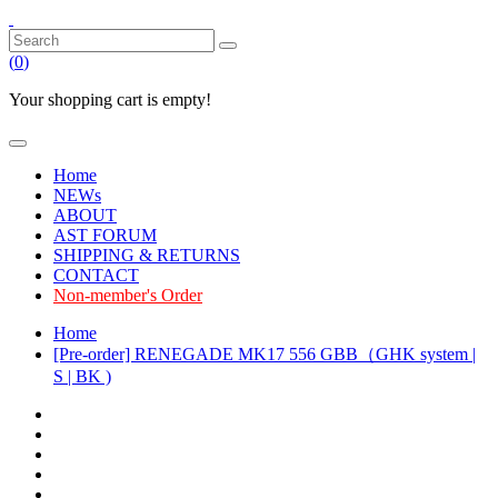
(
0
)
Your shopping cart is empty!
Home
NEWs
ABOUT
AST FORUM
SHIPPING & RETURNS
CONTACT
Non-member's Order
Home
[Pre-order] RENEGADE MK17 556 GBB（GHK system |
S | BK )