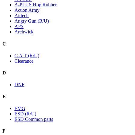
A-PLUS Hop Rubber
Action Army
Airtech
Angry Gun (R/U)
APS
Archwick
C
C.A.T (R/U)
Clearance
D
DNF
E
EMG
ESD (R/U)
ESD Common parts
F