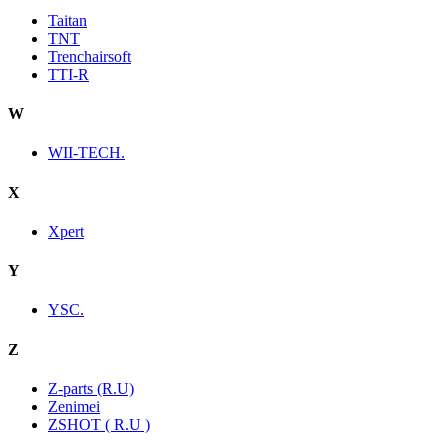
Taitan
TNT
Trenchairsoft
TTI-R
W
WII-TECH.
X
Xpert
Y
YSC.
Z
Z-parts (R.U)
Zenimei
ZSHOT ( R.U )