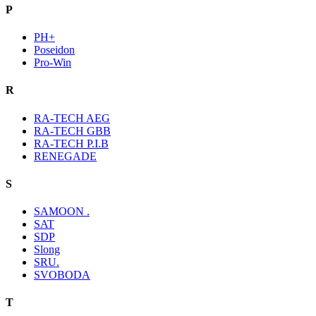
P
PH+
Poseidon
Pro-Win
R
RA-TECH AEG
RA-TECH GBB
RA-TECH P.I.B
RENEGADE
S
SAMOON .
SAT
SDP
Slong
SRU.
SVOBODA
T