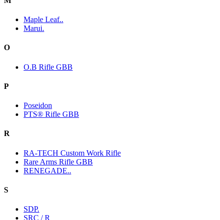
M
Maple Leaf..
Marui.
O
O.B Rifle GBB
P
Poseidon
PTS® Rifle GBB
R
RA-TECH Custom Work Rifle
Rare Arms Rifle GBB
RENEGADE..
S
SDP.
SRC / R