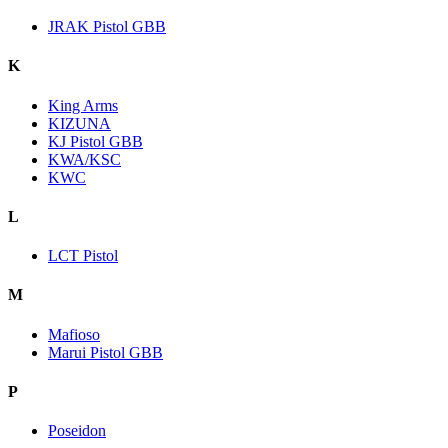
JRAK Pistol GBB
K
King Arms
KIZUNA
KJ Pistol GBB
KWA/KSC
KWC
L
LCT Pistol
M
Mafioso
Marui Pistol GBB
P
Poseidon