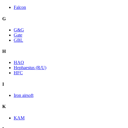
Falcon
G
G&G
Gate
GBL
H
HAO
Hephaestus (R/U)
HFC
I
Iron airsoft
K
KAM