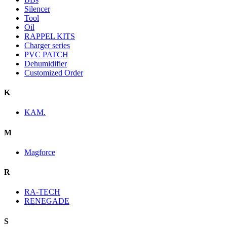
Silencer
Tool
Oil
RAPPEL KITS
Charger series
PVC PATCH
Dehumidifier
Customized Order
K
KAM.
M
Magforce
R
RA-TECH
RENEGADE
S