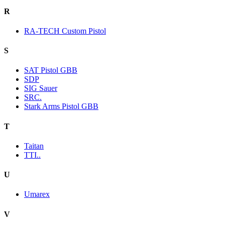
R
RA-TECH Custom Pistol
S
SAT Pistol GBB
SDP
SIG Sauer
SRC.
Stark Arms Pistol GBB
T
Taitan
TTI..
U
Umarex
V