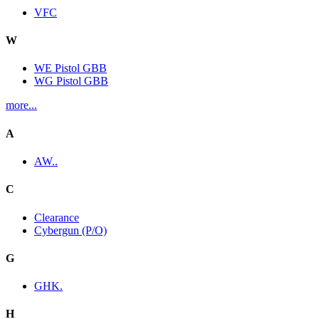
VFC
W
WE Pistol GBB
WG Pistol GBB
more...
A
AW..
C
Clearance
Cybergun (P/O)
G
GHK.
H