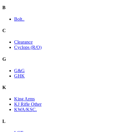
B
Bolt..
C
Clearance
Cyclops (R/O)
G
G&G
GHK
K
King Arms
KJ Rifle Other
KWA/KSC.
L