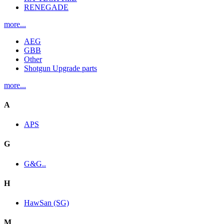
RENEGADE
more...
AEG
GBB
Other
Shotgun Upgrade parts
more...
A
APS
G
G&G..
H
HawSan (SG)
M