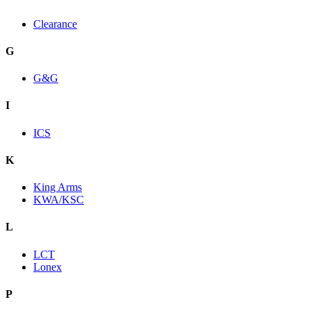
Clearance
G
G&G
I
ICS
K
King Arms
KWA/KSC
L
LCT
Lonex
P