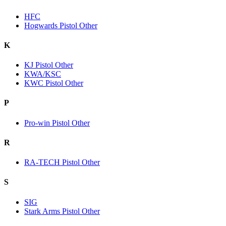
HFC
Hogwards Pistol Other
K
KJ Pistol Other
KWA/KSC
KWC Pistol Other
P
Pro-win Pistol Other
R
RA-TECH Pistol Other
S
SIG
Stark Arms Pistol Other