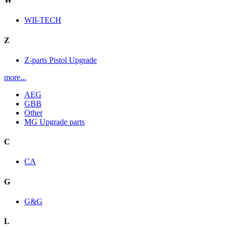
W
WII-TECH
Z
Z-parts Pistol Upgrade
more...
AEG
GBB
Other
MG Upgrade parts
C
CA
G
G&G
L