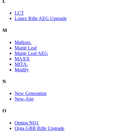
L
LCT
Lonex Rifle AEG Upgrade
M
Mafioso.
Maple Leaf
Maple Leaf AEG
MAXX
MITA.
Modify
N
New Generation
New-Age
O
Option NO1
Orga GBB Rifle Upgrade