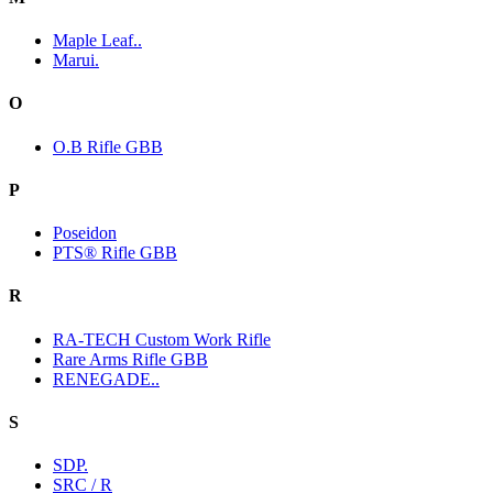
Maple Leaf..
Marui.
O
O.B Rifle GBB
P
Poseidon
PTS® Rifle GBB
R
RA-TECH Custom Work Rifle
Rare Arms Rifle GBB
RENEGADE..
S
SDP.
SRC / R