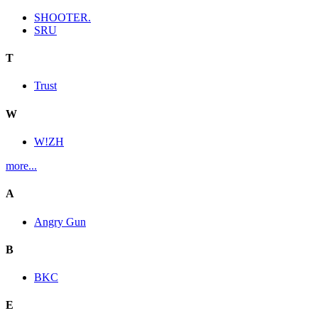
SHOOTER.
SRU
T
Trust
W
W!ZH
more...
A
Angry Gun
B
BKC
E