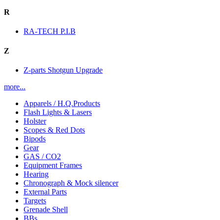
R
RA-TECH P.I.B
Z
Z-parts Shotgun Upgrade
more...
Apparels / H.Q.Products
Flash Lights & Lasers
Holster
Scopes & Red Dots
Bipods
Gear
GAS / CO2
Equipment Frames
Hearing
Chronograph & Mock silencer
External Parts
Targets
Grenade Shell
BBs