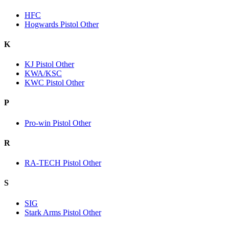
HFC
Hogwards Pistol Other
K
KJ Pistol Other
KWA/KSC
KWC Pistol Other
P
Pro-win Pistol Other
R
RA-TECH Pistol Other
S
SIG
Stark Arms Pistol Other