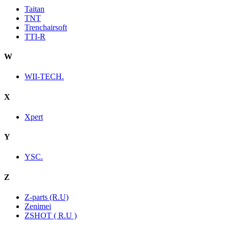
Taitan
TNT
Trenchairsoft
TTI-R
W
WII-TECH.
X
Xpert
Y
YSC.
Z
Z-parts (R.U)
Zenimei
ZSHOT ( R.U )