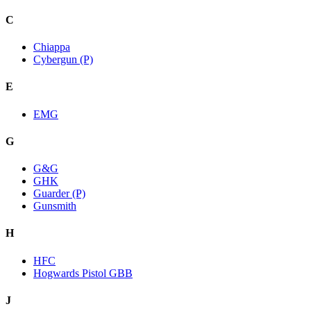
C
Chiappa
Cybergun (P)
E
EMG
G
G&G
GHK
Guarder (P)
Gunsmith
H
HFC
Hogwards Pistol GBB
J