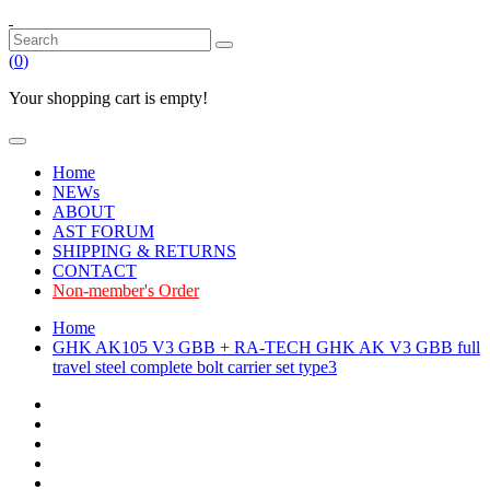
(
0
)
Your shopping cart is empty!
Home
NEWs
ABOUT
AST FORUM
SHIPPING & RETURNS
CONTACT
Non-member's Order
Home
GHK AK105 V3 GBB + RA-TECH GHK AK V3 GBB full
travel steel complete bolt carrier set type3