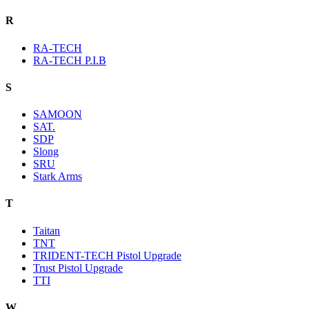
R
RA-TECH
RA-TECH P.I.B
S
SAMOON
SAT.
SDP
Slong
SRU
Stark Arms
T
Taitan
TNT
TRIDENT-TECH Pistol Upgrade
Trust Pistol Upgrade
TTI
W