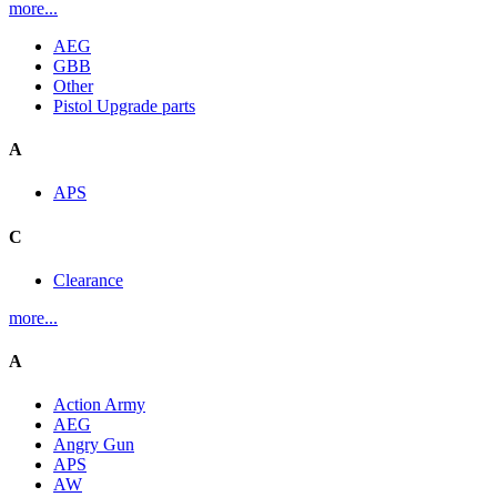
more...
AEG
GBB
Other
Pistol Upgrade parts
A
APS
C
Clearance
more...
A
Action Army
AEG
Angry Gun
APS
AW