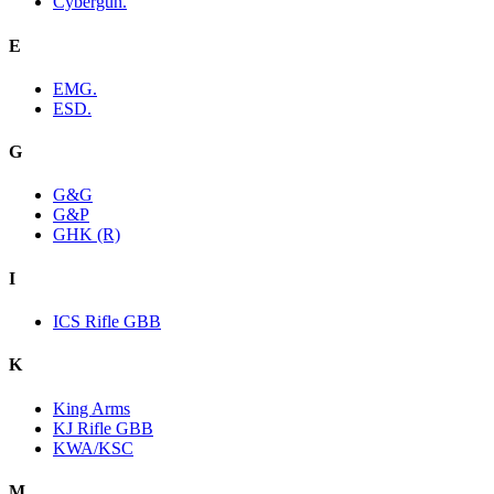
Cybergun.
E
EMG.
ESD.
G
G&G
G&P
GHK (R)
I
ICS Rifle GBB
K
King Arms
KJ Rifle GBB
KWA/KSC
M