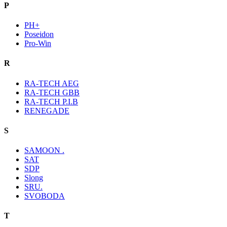
P
PH+
Poseidon
Pro-Win
R
RA-TECH AEG
RA-TECH GBB
RA-TECH P.I.B
RENEGADE
S
SAMOON .
SAT
SDP
Slong
SRU.
SVOBODA
T