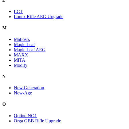
L
LCT
Lonex Rifle AEG Upgrade
M
Mafioso.
Maple Leaf
Maple Leaf AEG
MAXX
MITA.
Modify
N
New Generation
New-Age
O
Option NO1
Orga GBB Rifle Upgrade