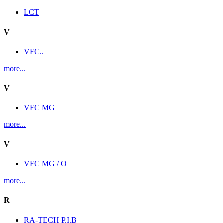
LCT
V
VFC..
more...
V
VFC MG
more...
V
VFC MG / O
more...
R
RA-TECH P.I.B