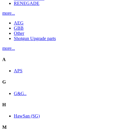
RENEGADE
more...
AEG
GBB
Other
Shotgun Upgrade parts
more...
A
APS
G
G&G..
H
HawSan (SG)
M