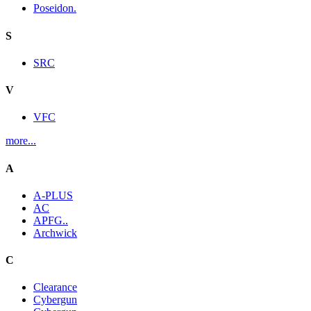
Poseidon.
S
SRC
V
VFC
more...
A
A-PLUS
AC
APFG..
Archwick
C
Clearance
Cybergun