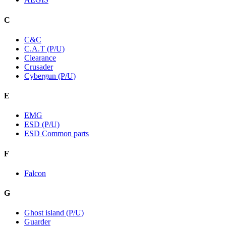
C
C&C
C.A.T (P/U)
Clearance
Crusader
Cybergun (P/U)
E
EMG
ESD (P/U)
ESD Common parts
F
Falcon
G
Ghost island (P/U)
Guarder