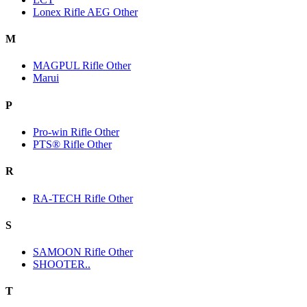
Lonex Rifle AEG Other
M
MAGPUL Rifle Other
Marui
P
Pro-win Rifle Other
PTS® Rifle Other
R
RA-TECH Rifle Other
S
SAMOON Rifle Other
SHOOTER..
T