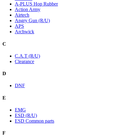
A-PLUS Hop Rubber
Action Army
Airtech
Angry Gun (R/U)
APS
Archwick
C
C.A.T (R/U)
Clearance
D
DNF
E
EMG
ESD (R/U)
ESD Common parts
F