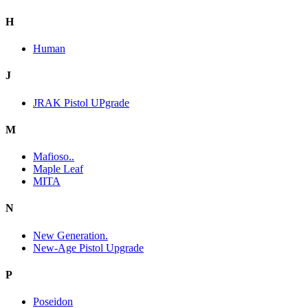
H
Human
J
JRAK Pistol UPgrade
M
Mafioso..
Maple Leaf
MITA
N
New Generation.
New-Age Pistol Upgrade
P
Poseidon