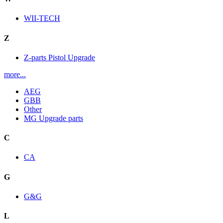
WII-TECH
Z
Z-parts Pistol Upgrade
more...
AEG
GBB
Other
MG Upgrade parts
C
CA
G
G&G
L