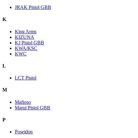
JRAK Pistol GBB
K
King Arms
KIZUNA
KJ Pistol GBB
KWA/KSC
KWC
L
LCT Pistol
M
Mafioso
Marui Pistol GBB
P
Poseidon