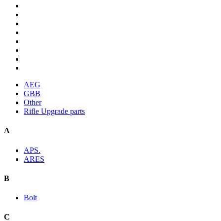
AEG
GBB
Other
Rifle Upgrade parts
A
APS.
ARES
B
Bolt
C