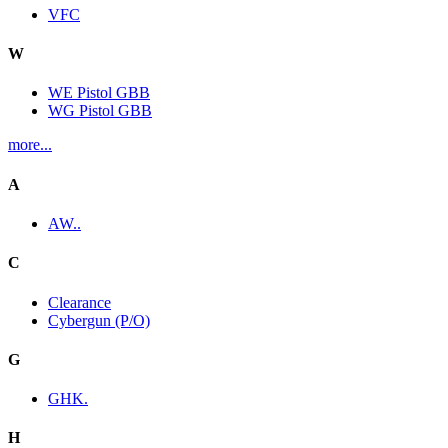
VFC
W
WE Pistol GBB
WG Pistol GBB
more...
A
AW..
C
Clearance
Cybergun (P/O)
G
GHK.
H