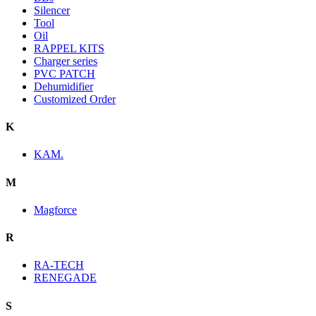
Silencer
Tool
Oil
RAPPEL KITS
Charger series
PVC PATCH
Dehumidifier
Customized Order
K
KAM.
M
Magforce
R
RA-TECH
RENEGADE
S