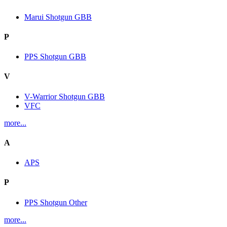
Marui Shotgun GBB
P
PPS Shotgun GBB
V
V-Warrior Shotgun GBB
VFC
more...
A
APS
P
PPS Shotgun Other
more...