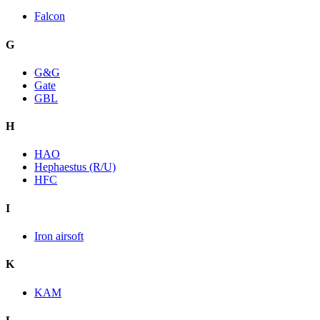
Falcon
G
G&G
Gate
GBL
H
HAO
Hephaestus (R/U)
HFC
I
Iron airsoft
K
KAM