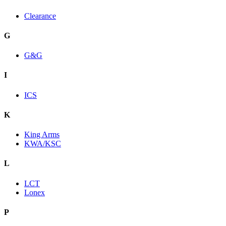
Clearance
G
G&G
I
ICS
K
King Arms
KWA/KSC
L
LCT
Lonex
P