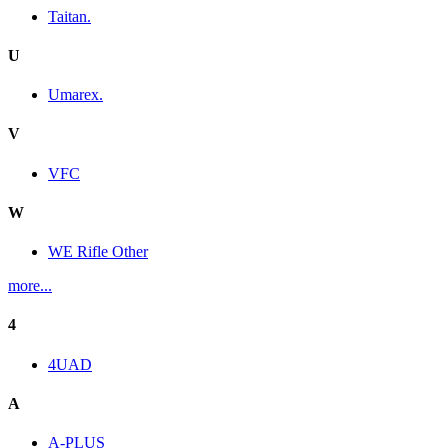
Taitan.
U
Umarex.
V
VFC
W
WE Rifle Other
more...
4
4UAD
A
A-PLUS