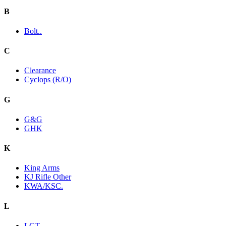
B
Bolt..
C
Clearance
Cyclops (R/O)
G
G&G
GHK
K
King Arms
KJ Rifle Other
KWA/KSC.
L
LCT