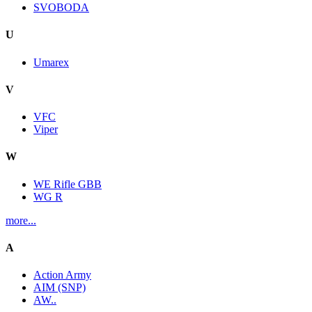
SVOBODA
U
Umarex
V
VFC
Viper
W
WE Rifle GBB
WG R
more...
A
Action Army
AIM (SNP)
AW..