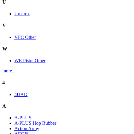
U
Umarex
V
VFC Other
W
WE Pistol Other
more...
4
4UAD
A
A-PLUS
A-PLUS Hop Rubber
Action Army
AEGIS