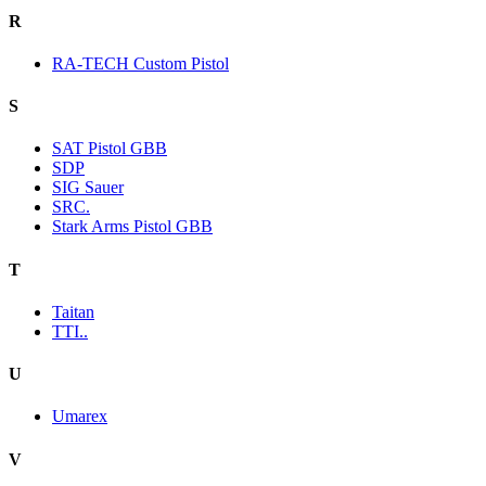
R
RA-TECH Custom Pistol
S
SAT Pistol GBB
SDP
SIG Sauer
SRC.
Stark Arms Pistol GBB
T
Taitan
TTI..
U
Umarex
V