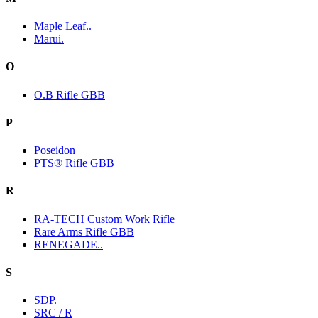
Maple Leaf..
Marui.
O
O.B Rifle GBB
P
Poseidon
PTS® Rifle GBB
R
RA-TECH Custom Work Rifle
Rare Arms Rifle GBB
RENEGADE..
S
SDP.
SRC / R