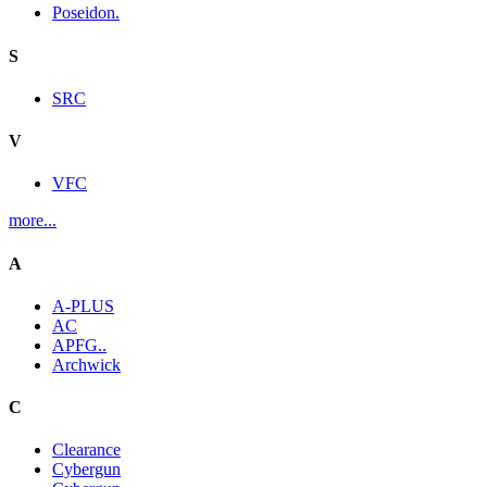
Poseidon.
S
SRC
V
VFC
more...
A
A-PLUS
AC
APFG..
Archwick
C
Clearance
Cybergun