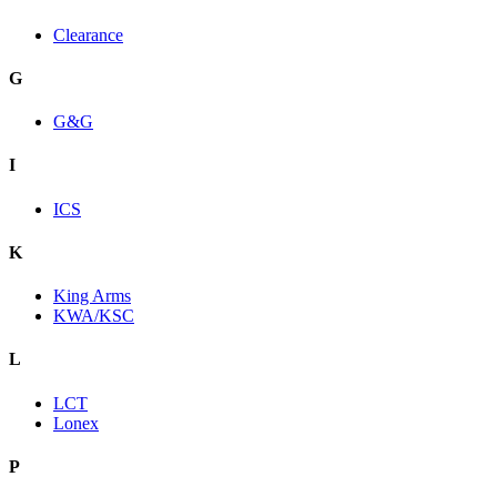
Clearance
G
G&G
I
ICS
K
King Arms
KWA/KSC
L
LCT
Lonex
P