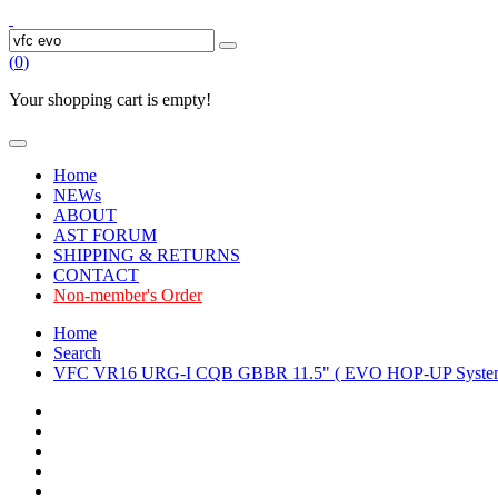
(
0
)
Your shopping cart is empty!
Home
NEWs
ABOUT
AST FORUM
SHIPPING & RETURNS
CONTACT
Non-member's Order
Home
Search
VFC VR16 URG-I CQB GBBR 11.5" ( EVO HOP-UP Syste