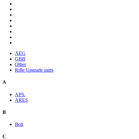
AEG
GBB
Other
Rifle Upgrade parts
A
APS.
ARES
B
Bolt
C