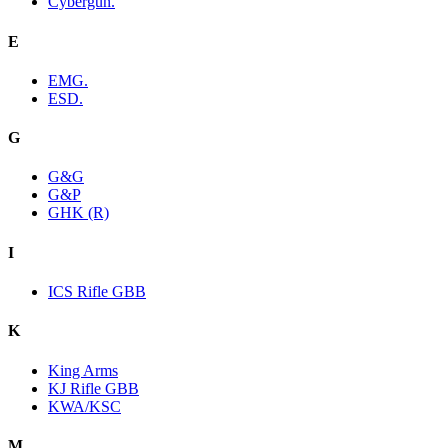
Cybergun.
E
EMG.
ESD.
G
G&G
G&P
GHK (R)
I
ICS Rifle GBB
K
King Arms
KJ Rifle GBB
KWA/KSC
M