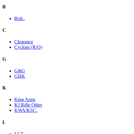
B
Bolt..
C
Clearance
Cyclops (R/O)
G
G&G
GHK
K
King Arms
KJ Rifle Other
KWA/KSC.
L
LCT