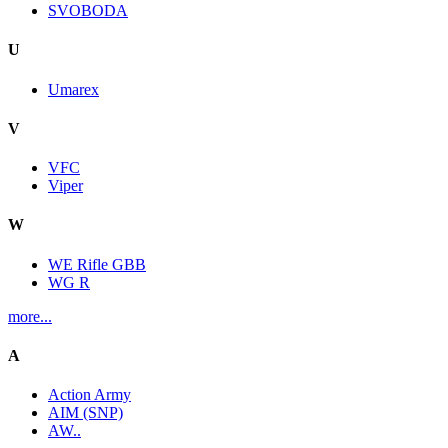
SVOBODA
U
Umarex
V
VFC
Viper
W
WE Rifle GBB
WG R
more...
A
Action Army
AIM (SNP)
AW..