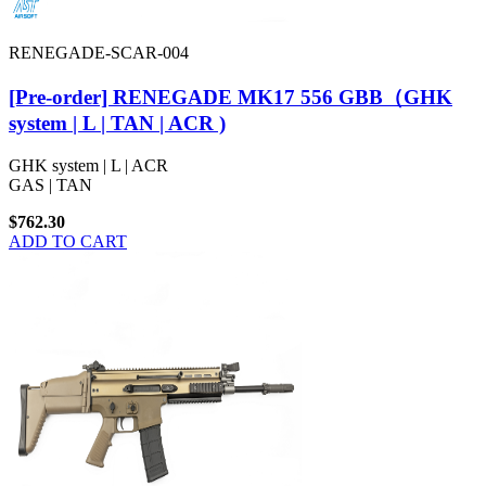
RENEGADE-SCAR-004
[Pre-order] RENEGADE MK17 556 GBB（GHK
system | L | TAN | ACR )
GHK system | L | ACR
GAS | TAN
$762.30
ADD TO CART