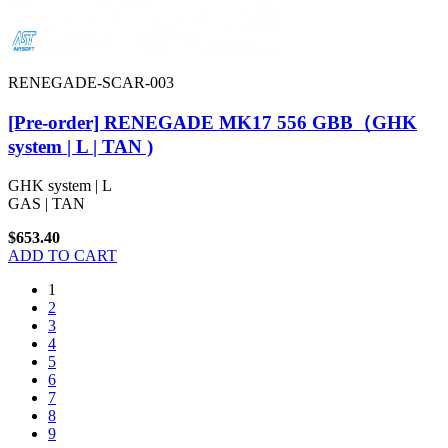
RENEGADE-SCAR-003
[Pre-order] RENEGADE MK17 556 GBB（GHK
system | L | TAN )
GHK system | L
GAS | TAN
$653.40
ADD TO CART
1
2
3
4
5
6
7
8
9