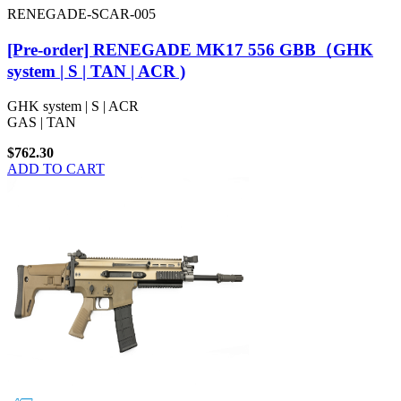
RENEGADE-SCAR-005
[Pre-order] RENEGADE MK17 556 GBB（GHK
system | S | TAN | ACR )
GHK system | S | ACR
GAS | TAN
$762.30
ADD TO CART