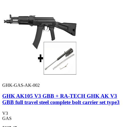
GHK-GAS-AK-002
GHK AK105 V3 GBB + RA-TECH GHK AK V3
GBB full travel steel complete bolt carrier set type3
V3
GAS