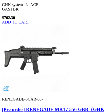
GHK system | L | ACR
GAS | BK
$762.30
ADD TO CART
RENEGADE-SCAR-007
[Pre-order] RENEGADE MK17 556 GBB（GHK