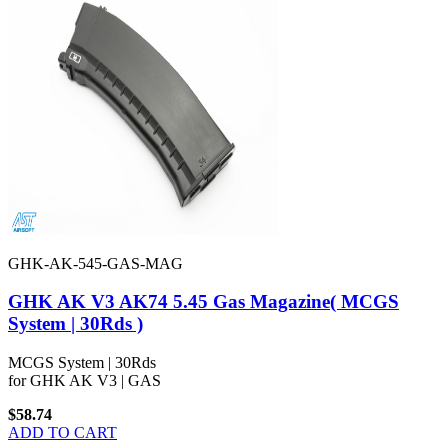
GHK-AK-545-GAS-MAG
GHK AK V3 AK74 5.45 Gas Magazine( MCGS
System | 30Rds )
MCGS System | 30Rds
for GHK AK V3 | GAS
$58.74
ADD TO CART