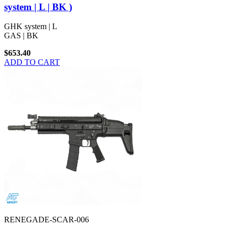
system | L | BK )
GHK system | L
GAS | BK
$653.40
ADD TO CART
RENEGADE-SCAR-006