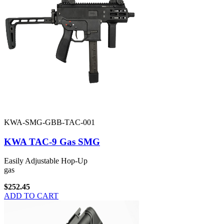
KWA-SMG-GBB-TAC-001
KWA TAC-9 Gas SMG
Easily Adjustable Hop-Up
gas
$252.45
ADD TO CART