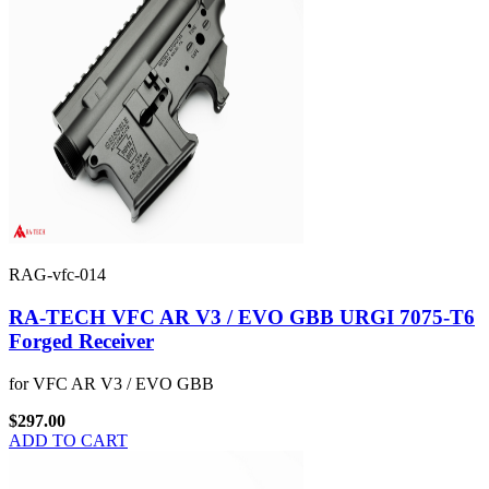
RAG-vfc-014
RA-TECH VFC AR V3 / EVO GBB URGI 7075-T6
Forged Receiver
for VFC AR V3 / EVO GBB
$297.00
ADD TO CART