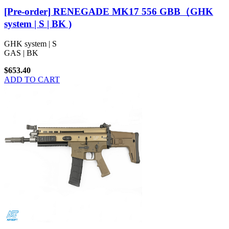
[Pre-order] RENEGADE MK17 556 GBB（GHK
system | S | BK )
GHK system | S
GAS | BK
$653.40
ADD TO CART