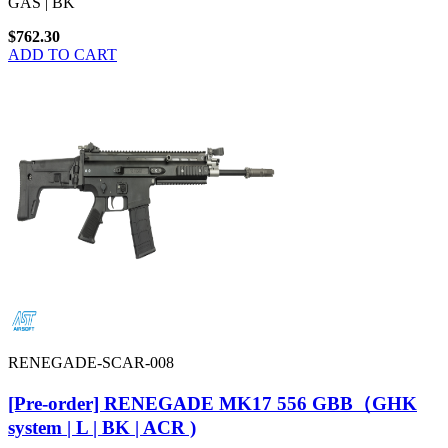
GAS | BK
$762.30
ADD TO CART
RENEGADE-SCAR-008
[Pre-order] RENEGADE MK17 556 GBB（GHK
system | L | BK | ACR )