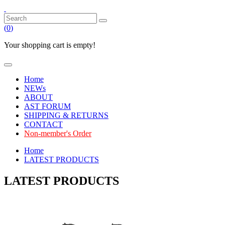
(
0
)
Your shopping cart is empty!
Home
NEWs
ABOUT
AST FORUM
SHIPPING & RETURNS
CONTACT
Non-member's Order
Home
LATEST PRODUCTS
LATEST PRODUCTS