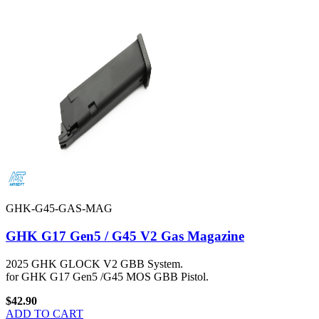
GHK-G45-GAS-MAG
GHK G17 Gen5 / G45 V2 Gas Magazine
2025 GHK GLOCK V2 GBB System.
for GHK G17 Gen5 /G45 MOS GBB Pistol.
$42.90
ADD TO CART