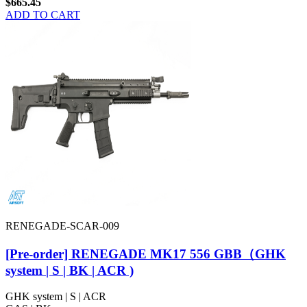
$665.45
ADD TO CART
RENEGADE-SCAR-009
[Pre-order] RENEGADE MK17 556 GBB（GHK
system | S | BK | ACR )
GHK system | S | ACR