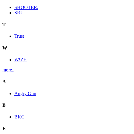
SHOOTER.
SRU
T
Trust
W
W!ZH
more...
A
Angry Gun
B
BKC
E