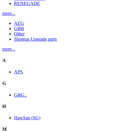
RENEGADE
more...
AEG
GBB
Other
Shotgun Upgrade parts
more...
A
APS
G
G&G..
H
HawSan (SG)
M