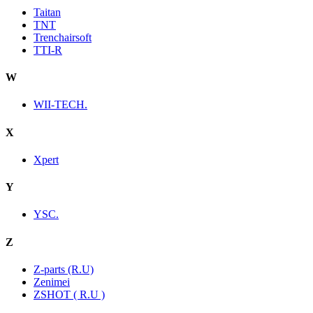
Taitan
TNT
Trenchairsoft
TTI-R
W
WII-TECH.
X
Xpert
Y
YSC.
Z
Z-parts (R.U)
Zenimei
ZSHOT ( R.U )