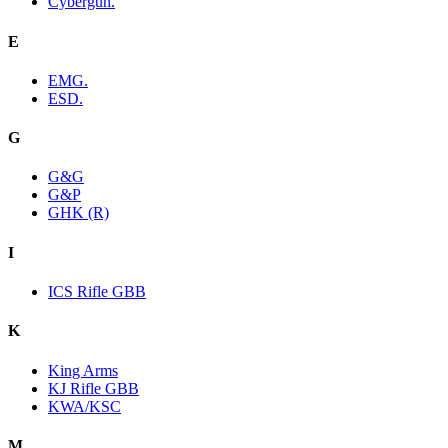
Cybergun.
E
EMG.
ESD.
G
G&G
G&P
GHK (R)
I
ICS Rifle GBB
K
King Arms
KJ Rifle GBB
KWA/KSC
M