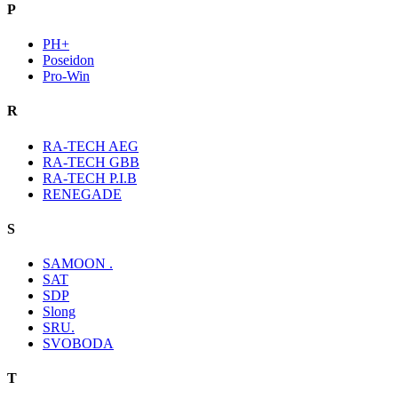
P
PH+
Poseidon
Pro-Win
R
RA-TECH AEG
RA-TECH GBB
RA-TECH P.I.B
RENEGADE
S
SAMOON .
SAT
SDP
Slong
SRU.
SVOBODA
T