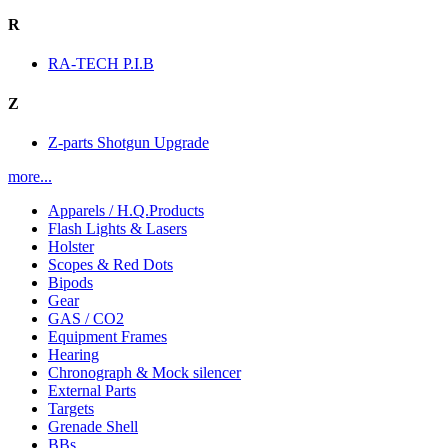
R
RA-TECH P.I.B
Z
Z-parts Shotgun Upgrade
more...
Apparels / H.Q.Products
Flash Lights & Lasers
Holster
Scopes & Red Dots
Bipods
Gear
GAS / CO2
Equipment Frames
Hearing
Chronograph & Mock silencer
External Parts
Targets
Grenade Shell
BBs