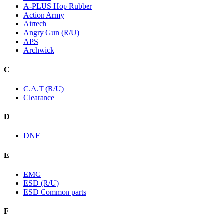
A-PLUS Hop Rubber
Action Army
Airtech
Angry Gun (R/U)
APS
Archwick
C
C.A.T (R/U)
Clearance
D
DNF
E
EMG
ESD (R/U)
ESD Common parts
F