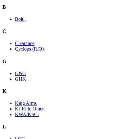
B
Bolt..
C
Clearance
Cyclops (R/O)
G
G&G
GHK
K
King Arms
KJ Rifle Other
KWA/KSC.
L
LCT