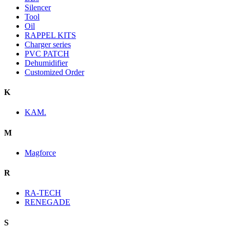
Silencer
Tool
Oil
RAPPEL KITS
Charger series
PVC PATCH
Dehumidifier
Customized Order
K
KAM.
M
Magforce
R
RA-TECH
RENEGADE
S