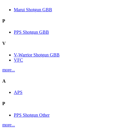
Marui Shotgun GBB
P
PPS Shotgun GBB
V
V-Warrior Shotgun GBB
VFC
more...
A
APS
P
PPS Shotgun Other
more...