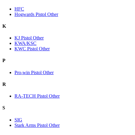
HFC
Hogwards Pistol Other
K
KJ Pistol Other
KWA/KSC
KWC Pistol Other
P
Pro-win Pistol Other
R
RA-TECH Pistol Other
S
SIG
Stark Arms Pistol Other