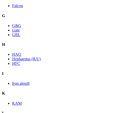
Falcon
G
G&G
Gate
GBL
H
HAO
Hephaestus (R/U)
HFC
I
Iron airsoft
K
KAM