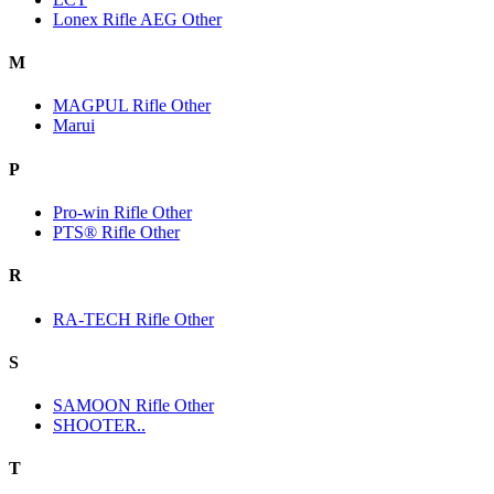
Lonex Rifle AEG Other
M
MAGPUL Rifle Other
Marui
P
Pro-win Rifle Other
PTS® Rifle Other
R
RA-TECH Rifle Other
S
SAMOON Rifle Other
SHOOTER..
T