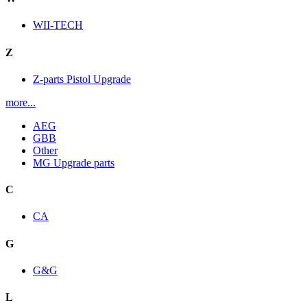
WII-TECH
Z
Z-parts Pistol Upgrade
more...
AEG
GBB
Other
MG Upgrade parts
C
CA
G
G&G
L