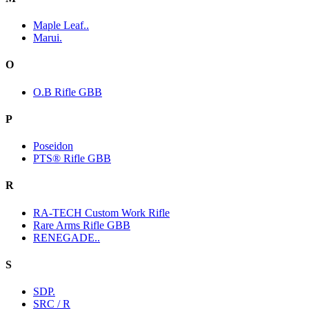
Maple Leaf..
Marui.
O
O.B Rifle GBB
P
Poseidon
PTS® Rifle GBB
R
RA-TECH Custom Work Rifle
Rare Arms Rifle GBB
RENEGADE..
S
SDP.
SRC / R