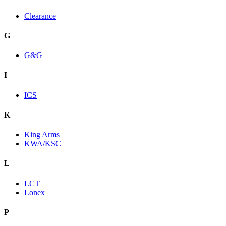
Clearance
G
G&G
I
ICS
K
King Arms
KWA/KSC
L
LCT
Lonex
P