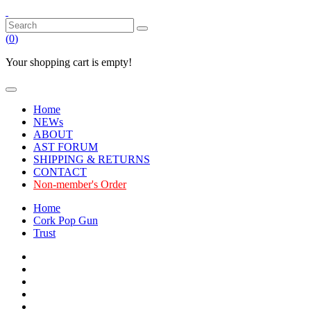
(
0
)
Your shopping cart is empty!
Home
NEWs
ABOUT
AST FORUM
SHIPPING & RETURNS
CONTACT
Non-member's Order
Home
Cork Pop Gun
Trust