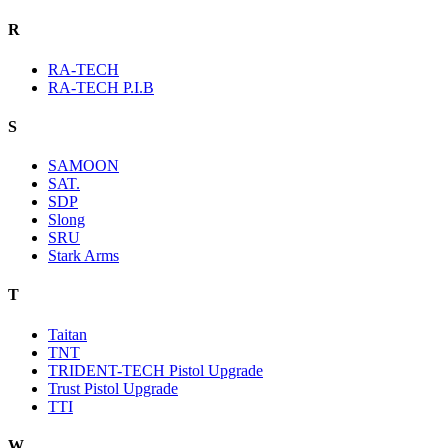
R
RA-TECH
RA-TECH P.I.B
S
SAMOON
SAT.
SDP
Slong
SRU
Stark Arms
T
Taitan
TNT
TRIDENT-TECH Pistol Upgrade
Trust Pistol Upgrade
TTI
W