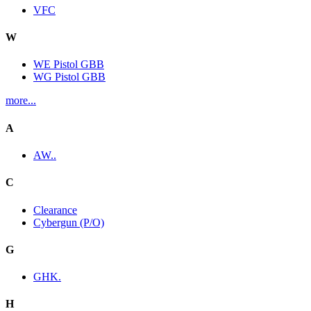
VFC
W
WE Pistol GBB
WG Pistol GBB
more...
A
AW..
C
Clearance
Cybergun (P/O)
G
GHK.
H