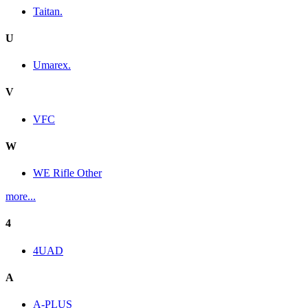
Taitan.
U
Umarex.
V
VFC
W
WE Rifle Other
more...
4
4UAD
A
A-PLUS