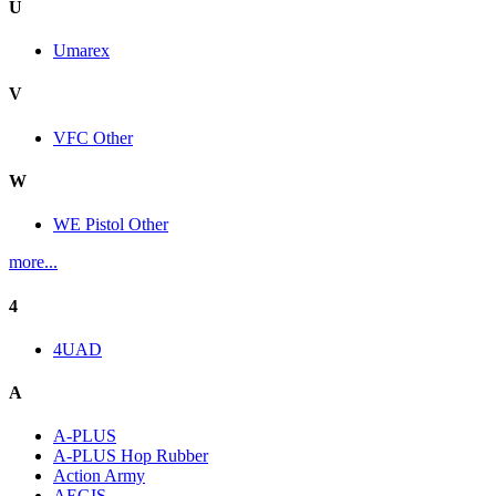
U
Umarex
V
VFC Other
W
WE Pistol Other
more...
4
4UAD
A
A-PLUS
A-PLUS Hop Rubber
Action Army
AEGIS