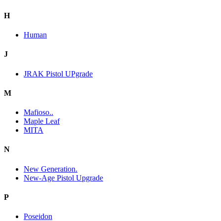
H
Human
J
JRAK Pistol UPgrade
M
Mafioso..
Maple Leaf
MITA
N
New Generation.
New-Age Pistol Upgrade
P
Poseidon