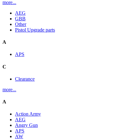
more...
AEG
GBB
Other
Pistol Upgrade parts
A
APS
C
Clearance
more...
A
Action Army
AEG
Angry Gun
APS
AW