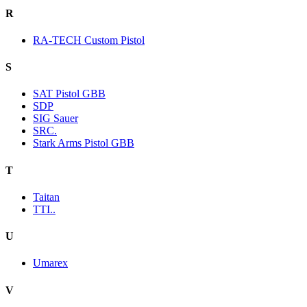
R
RA-TECH Custom Pistol
S
SAT Pistol GBB
SDP
SIG Sauer
SRC.
Stark Arms Pistol GBB
T
Taitan
TTI..
U
Umarex
V