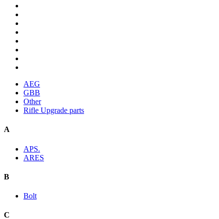
AEG
GBB
Other
Rifle Upgrade parts
A
APS.
ARES
B
Bolt
C