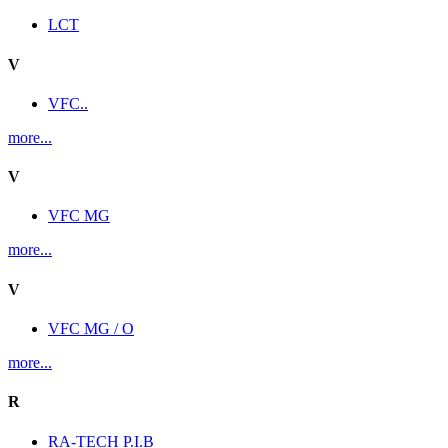
LCT
V
VFC..
more...
V
VFC MG
more...
V
VFC MG / O
more...
R
RA-TECH P.I.B