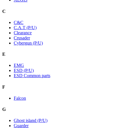
C
C&C
C.A.T (P/U)
Clearance
Crusader
Cybergun (P/U)
E
EMG
ESD (P/U)
ESD Common parts
F
Falcon
G
Ghost island (P/U)
Guarder