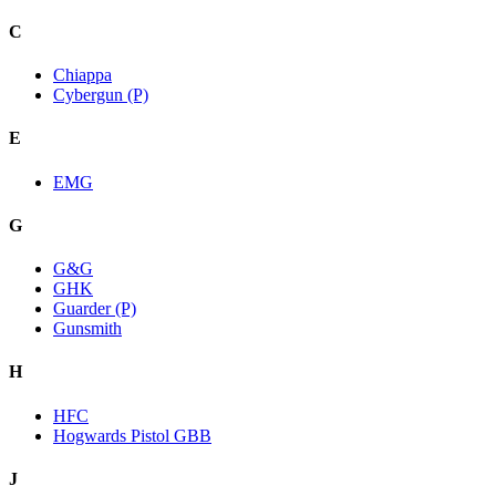
C
Chiappa
Cybergun (P)
E
EMG
G
G&G
GHK
Guarder (P)
Gunsmith
H
HFC
Hogwards Pistol GBB
J