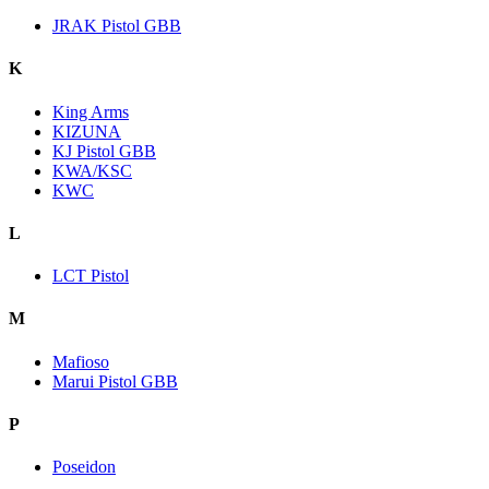
JRAK Pistol GBB
K
King Arms
KIZUNA
KJ Pistol GBB
KWA/KSC
KWC
L
LCT Pistol
M
Mafioso
Marui Pistol GBB
P
Poseidon