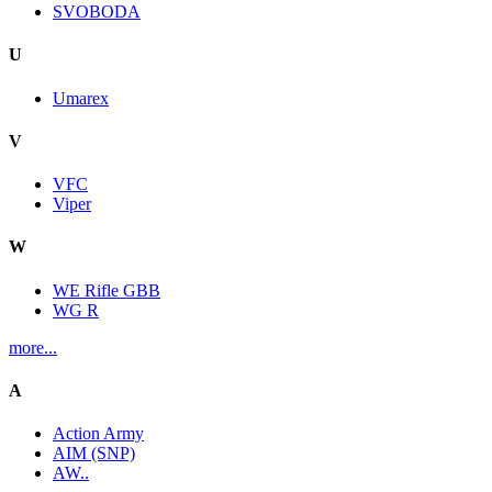
SVOBODA
U
Umarex
V
VFC
Viper
W
WE Rifle GBB
WG R
more...
A
Action Army
AIM (SNP)
AW..