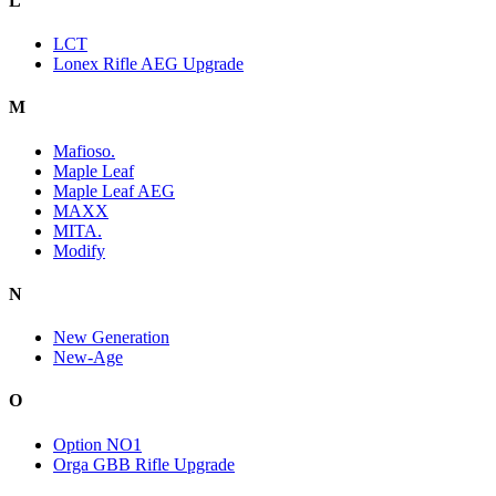
L
LCT
Lonex Rifle AEG Upgrade
M
Mafioso.
Maple Leaf
Maple Leaf AEG
MAXX
MITA.
Modify
N
New Generation
New-Age
O
Option NO1
Orga GBB Rifle Upgrade