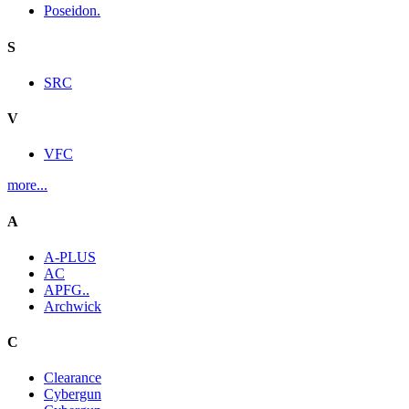
Poseidon.
S
SRC
V
VFC
more...
A
A-PLUS
AC
APFG..
Archwick
C
Clearance
Cybergun