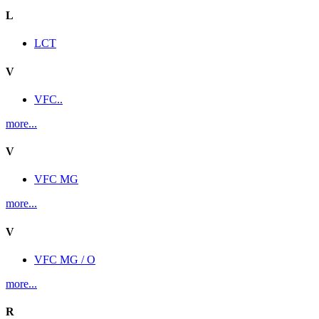
L
LCT
V
VFC..
more...
V
VFC MG
more...
V
VFC MG / O
more...
R