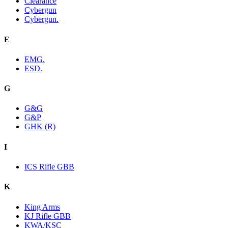
Clearance
Cybergun
Cybergun.
E
EMG.
ESD.
G
G&G
G&P
GHK (R)
I
ICS Rifle GBB
K
King Arms
KJ Rifle GBB
KWA/KSC