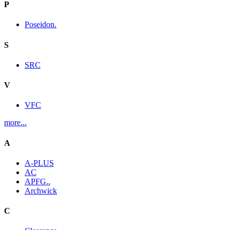
P
Poseidon.
S
SRC
V
VFC
more...
A
A-PLUS
AC
APFG..
Archwick
C