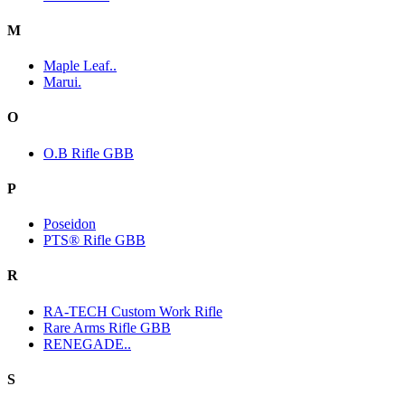
M
Maple Leaf..
Marui.
O
O.B Rifle GBB
P
Poseidon
PTS® Rifle GBB
R
RA-TECH Custom Work Rifle
Rare Arms Rifle GBB
RENEGADE..
S