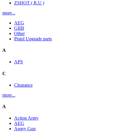
ZSHOT ( R.U )
more...
AEG
GBB
Other
Pistol Upgrade parts
A
APS
C
Clearance
more...
A
Action Army
AEG
Angry Gun