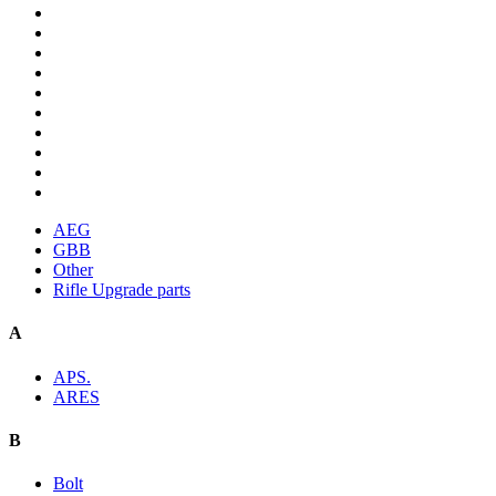
AEG
GBB
Other
Rifle Upgrade parts
A
APS.
ARES
B
Bolt