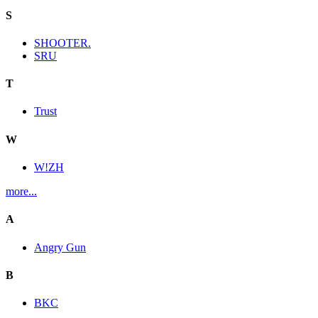
S
SHOOTER.
SRU
T
Trust
W
W!ZH
more...
A
Angry Gun
B
BKC