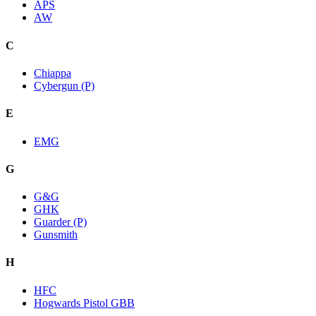
APS
AW
C
Chiappa
Cybergun (P)
E
EMG
G
G&G
GHK
Guarder (P)
Gunsmith
H
HFC
Hogwards Pistol GBB