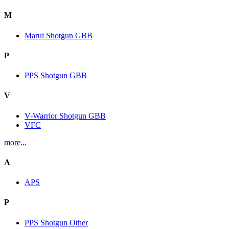
M
Marui Shotgun GBB
P
PPS Shotgun GBB
V
V-Warrior Shotgun GBB
VFC
more...
A
APS
P
PPS Shotgun Other