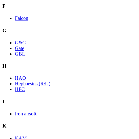
F
Falcon
G
G&G
Gate
GBL
H
HAO
Hephaestus (R/U)
HFC
I
Iron airsoft
K
KAM