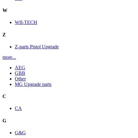
W
WII-TECH
Z
Z-parts Pistol Upgrade
more...
AEG
GBB
Other
MG Upgrade parts
C
CA
G
G&G