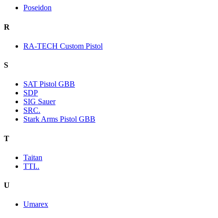
Poseidon
R
RA-TECH Custom Pistol
S
SAT Pistol GBB
SDP
SIG Sauer
SRC.
Stark Arms Pistol GBB
T
Taitan
TTI..
U
Umarex