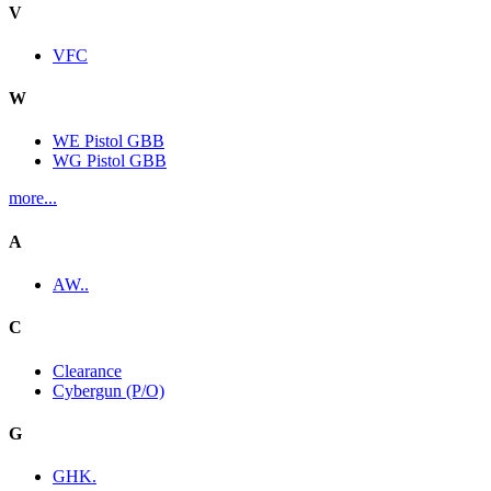
V
VFC
W
WE Pistol GBB
WG Pistol GBB
more...
A
AW..
C
Clearance
Cybergun (P/O)
G
GHK.