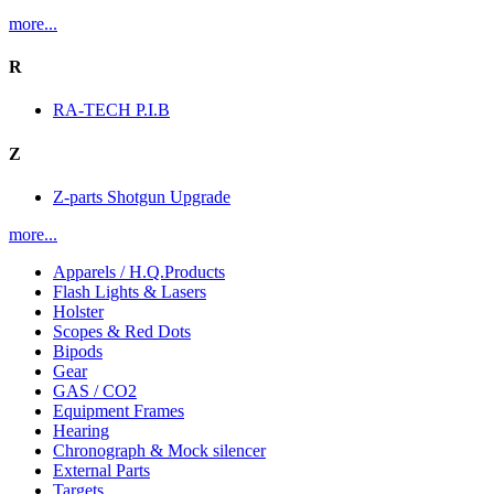
more...
R
RA-TECH P.I.B
Z
Z-parts Shotgun Upgrade
more...
Apparels / H.Q.Products
Flash Lights & Lasers
Holster
Scopes & Red Dots
Bipods
Gear
GAS / CO2
Equipment Frames
Hearing
Chronograph & Mock silencer
External Parts
Targets