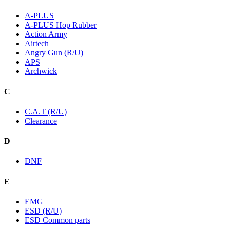
A-PLUS
A-PLUS Hop Rubber
Action Army
Airtech
Angry Gun (R/U)
APS
Archwick
C
C.A.T (R/U)
Clearance
D
DNF
E
EMG
ESD (R/U)
ESD Common parts