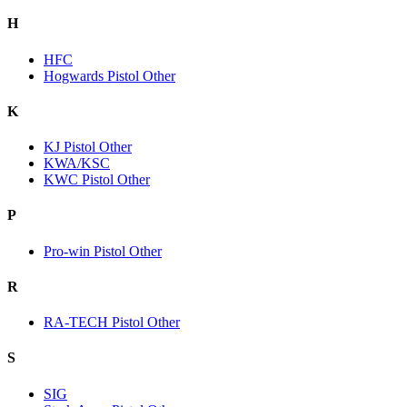
H
HFC
Hogwards Pistol Other
K
KJ Pistol Other
KWA/KSC
KWC Pistol Other
P
Pro-win Pistol Other
R
RA-TECH Pistol Other
S
SIG