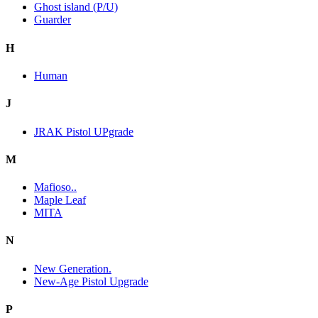
Ghost island (P/U)
Guarder
H
Human
J
JRAK Pistol UPgrade
M
Mafioso..
Maple Leaf
MITA
N
New Generation.
New-Age Pistol Upgrade
P