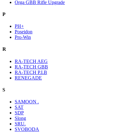
Orga GBB Rifle Upgrade
P
PH+
Poseidon
Pro-Win
R
RA-TECH AEG
RA-TECH GBB
RA-TECH P.I.B
RENEGADE
S
SAMOON .
SAT
SDP
Slong
SRU.
SVOBODA