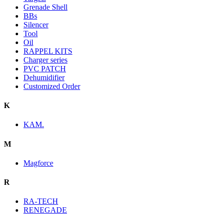
Grenade Shell
BBs
Silencer
Tool
Oil
RAPPEL KITS
Charger series
PVC PATCH
Dehumidifier
Customized Order
K
KAM.
M
Magforce
R
RA-TECH
RENEGADE