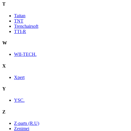
T
Taitan
TNT
Trenchairsoft
TTI-R
W
WII-TECH.
X
Xpert
Y
YSC.
Z
Z-parts (R.U)
Zenimei