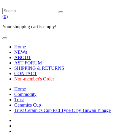
(
0
)
Your shopping cart is empty!
Home
NEWs
ABOUT
AST FORUM
SHIPPING & RETURNS
CONTACT
Non-member's Order
Home
Commodity
Trust
Ceramics Cup
Trust Ceramics Cup Pad Type C by Taiwan Yingge