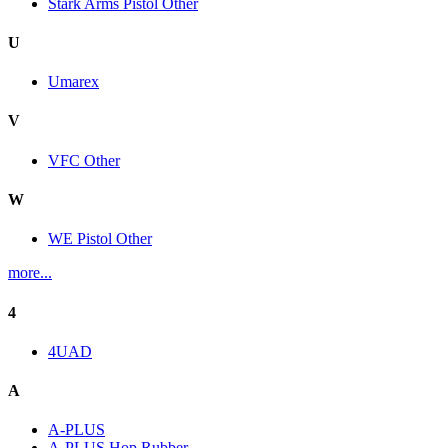
Stark Arms Pistol Other
U
Umarex
V
VFC Other
W
WE Pistol Other
more...
4
4UAD
A
A-PLUS
A-PLUS Hop Rubber