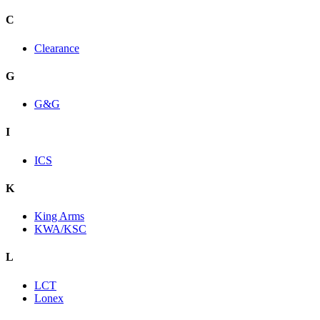
C
Clearance
G
G&G
I
ICS
K
King Arms
KWA/KSC
L
LCT
Lonex