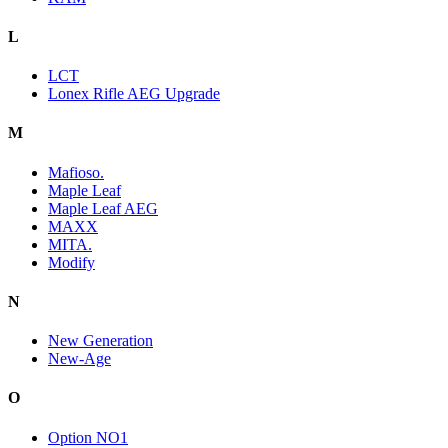
L
LCT
Lonex Rifle AEG Upgrade
M
Mafioso.
Maple Leaf
Maple Leaf AEG
MAXX
MITA.
Modify
N
New Generation
New-Age
O
Option NO1