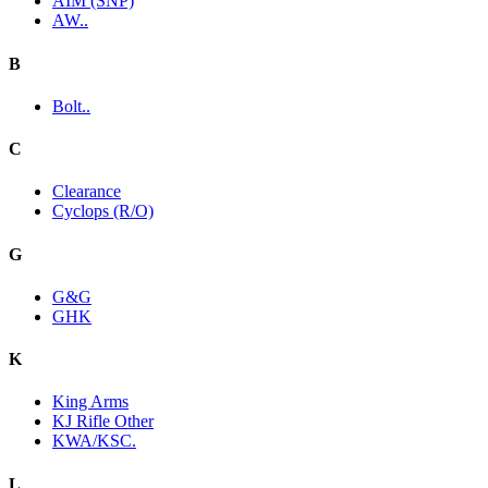
AIM (SNP)
AW..
B
Bolt..
C
Clearance
Cyclops (R/O)
G
G&G
GHK
K
King Arms
KJ Rifle Other
KWA/KSC.
L