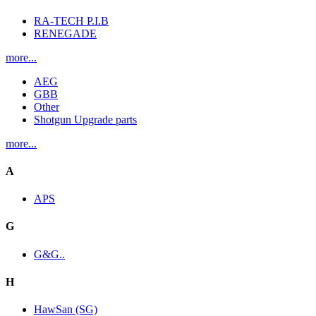
RA-TECH P.I.B
RENEGADE
more...
AEG
GBB
Other
Shotgun Upgrade parts
more...
A
APS
G
G&G..
H
HawSan (SG)