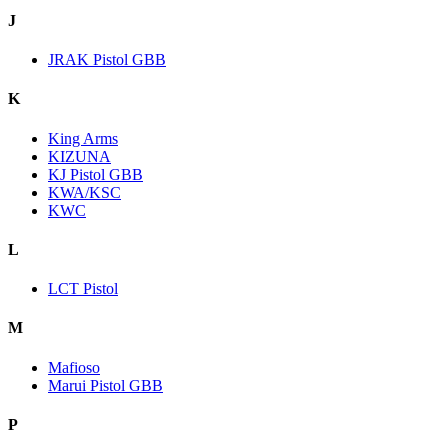
J
JRAK Pistol GBB
K
King Arms
KIZUNA
KJ Pistol GBB
KWA/KSC
KWC
L
LCT Pistol
M
Mafioso
Marui Pistol GBB
P