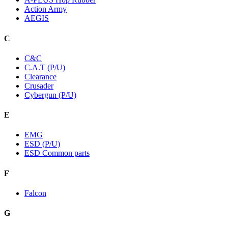
Action Army
AEGIS
C
C&C
C.A.T (P/U)
Clearance
Crusader
Cybergun (P/U)
E
EMG
ESD (P/U)
ESD Common parts
F
Falcon
G