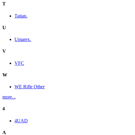
T
Taitan.
U
Umarex.
V
VFC
W
WE Rifle Other
more...
4
4UAD
A