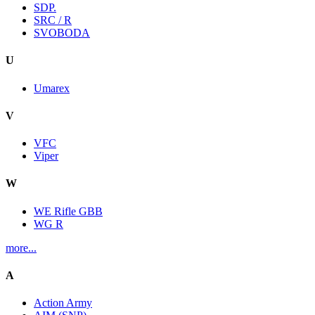
SDP.
SRC / R
SVOBODA
U
Umarex
V
VFC
Viper
W
WE Rifle GBB
WG R
more...
A
Action Army