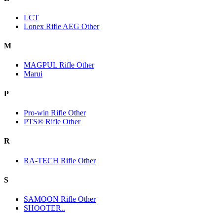
LCT
Lonex Rifle AEG Other
M
MAGPUL Rifle Other
Marui
P
Pro-win Rifle Other
PTS® Rifle Other
R
RA-TECH Rifle Other
S
SAMOON Rifle Other
SHOOTER..