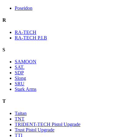
Poseidon
R
RA-TECH
RA-TECH P.I.B
S
SAMOON
SAT.
SDP
Slong
SRU
Stark Arms
T
Taitan
TNT
TRIDENT-TECH Pistol Upgrade
Trust Pistol Upgrade
TTI