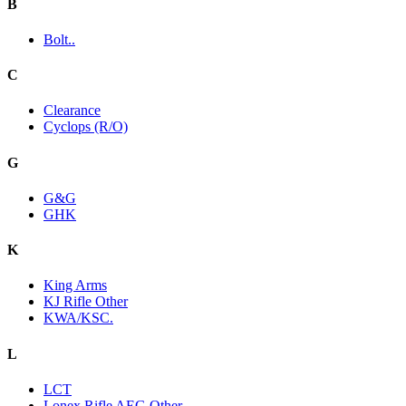
B
Bolt..
C
Clearance
Cyclops (R/O)
G
G&G
GHK
K
King Arms
KJ Rifle Other
KWA/KSC.
L
LCT
Lonex Rifle AEG Other