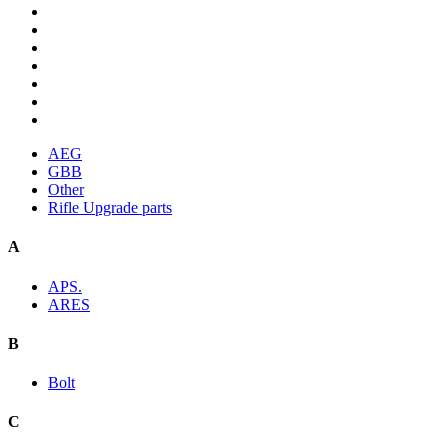
AEG
GBB
Other
Rifle Upgrade parts
A
APS.
ARES
B
Bolt
C