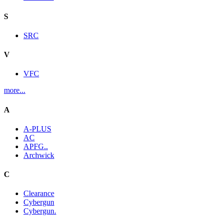
S
SRC
V
VFC
more...
A
A-PLUS
AC
APFG..
Archwick
C
Clearance
Cybergun
Cybergun.