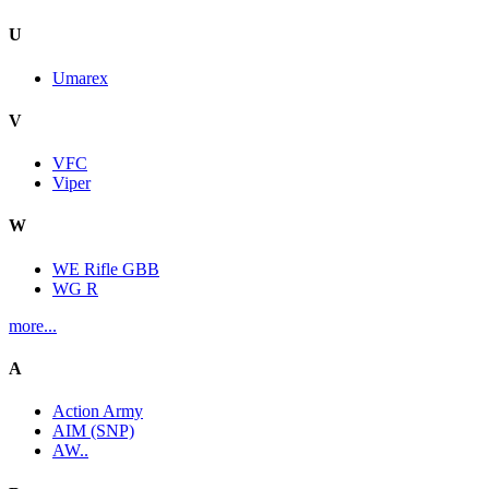
U
Umarex
V
VFC
Viper
W
WE Rifle GBB
WG R
more...
A
Action Army
AIM (SNP)
AW..