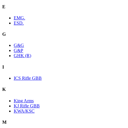
E
EMG.
ESD.
G
G&G
G&P
GHK (R)
I
ICS Rifle GBB
K
King Arms
KJ Rifle GBB
KWA/KSC
M