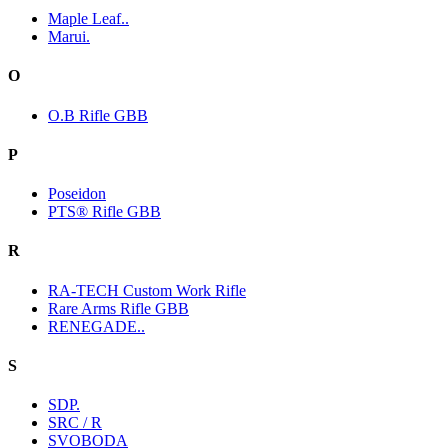
Maple Leaf..
Marui.
O
O.B Rifle GBB
P
Poseidon
PTS® Rifle GBB
R
RA-TECH Custom Work Rifle
Rare Arms Rifle GBB
RENEGADE..
S
SDP.
SRC / R
SVOBODA