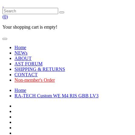
(
0
)
Your shopping cart is empty!
Home
NEWs
ABOUT
AST FORUM
SHIPPING & RETURNS
CONTACT
Non-member's Order
Home
RA-TECH Custom WE M4 RIS GBB LV3