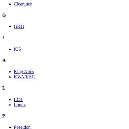
Clearance
G
G&G
I
ICS
K
King Arms
KWA/KSC
L
LCT
Lonex
P
Poseidon.